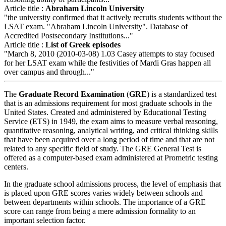
Article title :
Abraham Lincoln University
"the university confirmed that it actively recruits students without the
LSAT exam. "Abraham Lincoln University". Database of
Accredited Postsecondary Institutions..."
Article title :
List of Greek episodes
"March 8, 2010 (2010-03-08) 1.03 Casey attempts to stay focused
for her LSAT exam while the festivities of Mardi Gras happen all
over campus and through..."
The
Graduate Record Examination
(
GRE
) is a standardized test
that is an admissions requirement for most graduate schools in the
United States. Created and administered by Educational Testing
Service (ETS) in 1949, the exam aims to measure verbal reasoning,
quantitative reasoning, analytical writing, and critical thinking skills
that have been acquired over a long period of time and that are not
related to any specific field of study. The GRE General Test is
offered as a computer-based exam administered at Prometric testing
centers.
In the graduate school admissions process, the level of emphasis that
is placed upon GRE scores varies widely between schools and
between departments within schools. The importance of a GRE
score can range from being a mere admission formality to an
important selection factor.