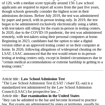
of 120, with a median score typically around 150. Law school
applicants are required to report all scores from the past five years,
though schools generally consider the highest score in their
admissions decisions. Before July 2019, the test was administered
by paper and pencil, with in-person testing only. In 2019, the test
began to be administered exclusively electronically using a tablet,
with test-takers still sitting for the exam in-person in testing centers.
In 2020, due to the COVID-19 pandemic, the test was administered
remotely, with test-takers using their personal computers at home.
Beginning in 2023, candidates had the option to take a digital
version either at an approved testing center or on their computer at
home. In 2026, following allegations of widespread cheating on the
LSAT, LSAC announced that the test would return to in-person
testing at testing centers only, except in limited circumstances due to
"certain medical accommodations or extreme hardship in getting to a
testing center."
Article title :
Law School Admission Test
"The Law School Admission Test (LSAT /ˈɛlsæt/ EL-sat) is a
standardized test administered by the Law School Admission
Council (LSAC) for prospective law..."
Article title :
Bar examination in the United States
"they can be admitted to the bar and become licensed to practice
law. Bar exams are administered by states or territories, usually by