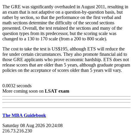
The GRE was significantly overhauled in August 2011, resulting in
an exam that is not adaptive on a question-by-question basis, but
rather by section, so that the performance on the first verbal and
math sections determine the difficulty of the second sections
presented. Overall, the test retained the sections and many of the
question types from its predecessor, but the scoring scale was
changed to a 130 to 170 scale (from a 200 to 800 scale).
The cost to take the test is US$195, although ETS will reduce the
fee under certain circumstances. They also promote financial aid to
those GRE applicants who prove economic hardship. ETS does not
release scores that are older than 5 years, although graduate program
policies on the acceptance of scores older than 5 years will vary.
0.0032 seconds
More coming soon on
LSAT exam
The MBA Guidebook
Saturday 08 Aug 2026 20:24:08
216.73.216.230