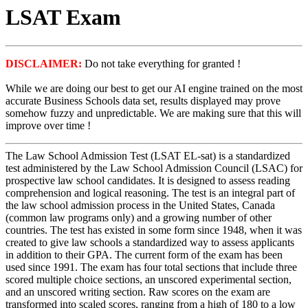
LSAT Exam
DISCLAIMER:
Do not take everything for granted !
While we are doing our best to get our AI engine trained on the most
accurate Business Schools data set, results displayed may prove
somehow fuzzy and unpredictable. We are making sure that this will
improve over time !
The Law School Admission Test (LSAT EL-sat) is a standardized
test administered by the Law School Admission Council (LSAC) for
prospective law school candidates. It is designed to assess reading
comprehension and logical reasoning. The test is an integral part of
the law school admission process in the United States, Canada
(common law programs only) and a growing number of other
countries. The test has existed in some form since 1948, when it was
created to give law schools a standardized way to assess applicants
in addition to their GPA. The current form of the exam has been
used since 1991. The exam has four total sections that include three
scored multiple choice sections, an unscored experimental section,
and an unscored writing section. Raw scores on the exam are
transformed into scaled scores, ranging from a high of 180 to a low