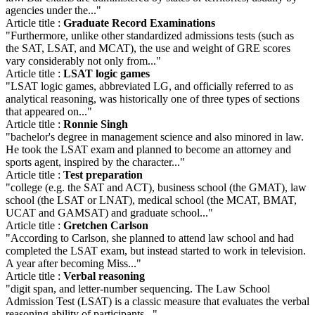
agencies under the..."
Article title :
Graduate Record Examinations
"Furthermore, unlike other standardized admissions tests (such as
the SAT, LSAT, and MCAT), the use and weight of GRE scores
vary considerably not only from..."
Article title :
LSAT logic games
"LSAT logic games, abbreviated LG, and officially referred to as
analytical reasoning, was historically one of three types of sections
that appeared on..."
Article title :
Ronnie Singh
"bachelor's degree in management science and also minored in law.
He took the LSAT exam and planned to become an attorney and
sports agent, inspired by the character..."
Article title :
Test preparation
"college (e.g. the SAT and ACT), business school (the GMAT), law
school (the LSAT or LNAT), medical school (the MCAT, BMAT,
UCAT and GAMSAT) and graduate school..."
Article title :
Gretchen Carlson
"According to Carlson, she planned to attend law school and had
completed the LSAT exam, but instead started to work in television.
A year after becoming Miss..."
Article title :
Verbal reasoning
"digit span, and letter-number sequencing. The Law School
Admission Test (LSAT) is a classic measure that evaluates the verbal
reasoning ability of participants..."