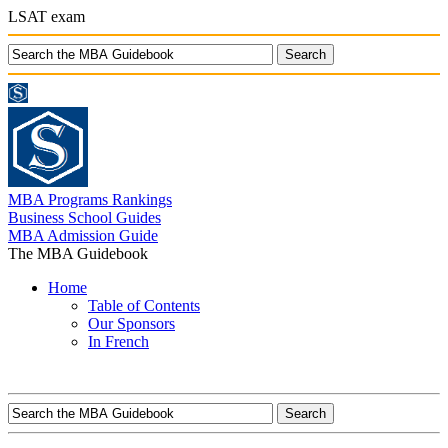
LSAT exam
MBA Programs Rankings
Business School Guides
MBA Admission Guide
The MBA Guidebook
Home
Table of Contents
Our Sponsors
In French