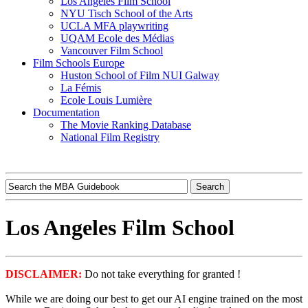
Los Angeles Film School
NYU Tisch School of the Arts
UCLA MFA playwriting
UQAM Ecole des Médias
Vancouver Film School
Film Schools Europe
Huston School of Film NUI Galway
La Fémis
Ecole Louis Lumière
Documentation
The Movie Ranking Database
National Film Registry
Los Angeles Film School
DISCLAIMER:
Do not take everything for granted !
While we are doing our best to get our AI engine trained on the most