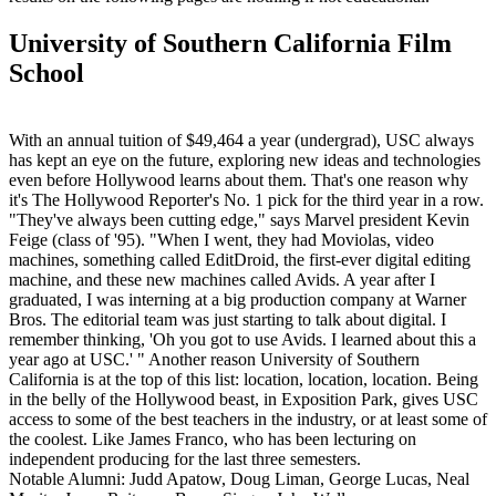
University of Southern California Film
School
With an annual tuition of $49,464 a year (undergrad), USC always
has kept an eye on the future, exploring new ideas and technologies
even before Hollywood learns about them. That's one reason why
it's The Hollywood Reporter's No. 1 pick for the third year in a row.
"They've always been cutting edge," says Marvel president Kevin
Feige (class of '95). "When I went, they had Moviolas, video
machines, something called EditDroid, the first-ever digital editing
machine, and these new machines called Avids. A year after I
graduated, I was interning at a big production company at Warner
Bros. The editorial team was just starting to talk about digital. I
remember thinking, 'Oh you got to use Avids. I learned about this a
year ago at USC.' " Another reason University of Southern
California is at the top of this list: location, location, location. Being
in the belly of the Hollywood beast, in Exposition Park, gives USC
access to some of the best teachers in the industry, or at least some of
the coolest. Like James Franco, who has been lecturing on
independent producing for the last three semesters.
Notable Alumni: Judd Apatow, Doug Liman, George Lucas, Neal