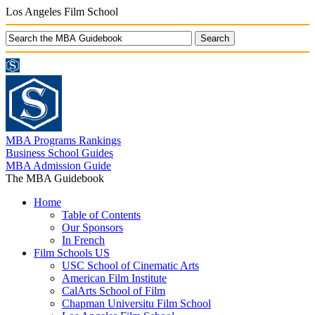
Los Angeles Film School
MBA Programs Rankings
Business School Guides
MBA Admission Guide
The MBA Guidebook
Home
Table of Contents
Our Sponsors
In French
Film Schools US
USC School of Cinematic Arts
American Film Institute
CalArts School of Film
Chapman Universitu Film School