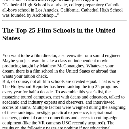
"Cathedral High School is a private, college preparatory Catholic
all-boys school in Los Angeles, California. Cathedral High School
was founded by Archbishop..."
The Top 25 Film Schools in the United
States
You want to be a film director, a screenwriter or a sound engineer.
Maybe you just want to take a class on independent movie
producing taught by Matthew McConaughey. Whatever your
dream, there is a film school in the United States or abroad that
wants your tuition check.
But, of course, not all film schools are created equal. That is why
The Hollywood Reporter has been ranking the top 25 programs
every year for half a decade. To assemble this year's list, the
magazine toured campuses, met with deans and educators, talked to
academic and industry experts and observers, and interviewed
scores of alums. Multiple factors were weighed during the assigning
of these rankings: prestige, practical experience, inspirational
teachers, potential career connections and access to cutting-edge
equipment (like the VR cameras USC recently acquired). The
results on the following pages are nothing if not educational.