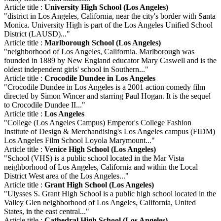
Article title :
University High School (Los Angeles)
"district in Los Angeles, California, near the city's border with Santa
Monica. University High is part of the Los Angeles Unified School
District (LAUSD)..."
Article title :
Marlborough School (Los Angeles)
"neighborhood of Los Angeles, California. Marlborough was
founded in 1889 by New England educator Mary Caswell and is the
oldest independent girls' school in Southern..."
Article title :
Crocodile Dundee in Los Angeles
"Crocodile Dundee in Los Angeles is a 2001 action comedy film
directed by Simon Wincer and starring Paul Hogan. It is the sequel
to Crocodile Dundee II..."
Article title :
Los Angeles
"College (Los Angeles Campus) Emperor's College Fashion
Institute of Design & Merchandising's Los Angeles campus (FIDM)
Los Angeles Film School Loyola Marymount..."
Article title :
Venice High School (Los Angeles)
"School (VHS) is a public school located in the Mar Vista
neighborhood of Los Angeles, California and within the Local
District West area of the Los Angeles..."
Article title :
Grant High School (Los Angeles)
"Ulysses S. Grant High School is a public high school located in the
Valley Glen neighborhood of Los Angeles, California, United
States, in the east central..."
Article title :
Cathedral High School (Los Angeles)