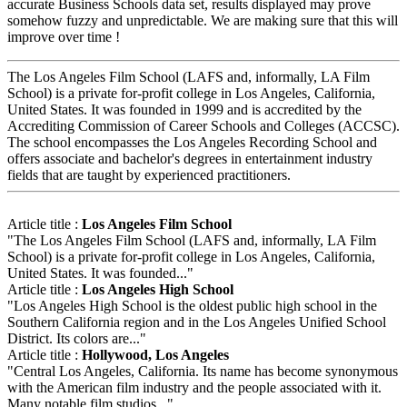
accurate Business Schools data set, results displayed may prove
somehow fuzzy and unpredictable. We are making sure that this will
improve over time !
The Los Angeles Film School (LAFS and, informally, LA Film
School) is a private for-profit college in Los Angeles, California,
United States. It was founded in 1999 and is accredited by the
Accrediting Commission of Career Schools and Colleges (ACCSC).
The school encompasses the Los Angeles Recording School and
offers associate and bachelor's degrees in entertainment industry
fields that are taught by experienced practitioners.
Article title :
Los Angeles Film School
"The Los Angeles Film School (LAFS and, informally, LA Film
School) is a private for-profit college in Los Angeles, California,
United States. It was founded..."
Article title :
Los Angeles High School
"Los Angeles High School is the oldest public high school in the
Southern California region and in the Los Angeles Unified School
District. Its colors are..."
Article title :
Hollywood, Los Angeles
"Central Los Angeles, California. Its name has become synonymous
with the American film industry and the people associated with it.
Many notable film studios..."