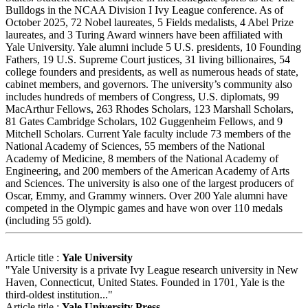
Bulldogs in the NCAA Division I Ivy League conference. As of
October 2025, 72 Nobel laureates, 5 Fields medalists, 4 Abel Prize
laureates, and 3 Turing Award winners have been affiliated with
Yale University. Yale alumni include 5 U.S. presidents, 10 Founding
Fathers, 19 U.S. Supreme Court justices, 31 living billionaires, 54
college founders and presidents, as well as numerous heads of state,
cabinet members, and governors. The university’s community also
includes hundreds of members of Congress, U.S. diplomats, 99
MacArthur Fellows, 263 Rhodes Scholars, 123 Marshall Scholars,
81 Gates Cambridge Scholars, 102 Guggenheim Fellows, and 9
Mitchell Scholars. Current Yale faculty include 73 members of the
National Academy of Sciences, 55 members of the National
Academy of Medicine, 8 members of the National Academy of
Engineering, and 200 members of the American Academy of Arts
and Sciences. The university is also one of the largest producers of
Oscar, Emmy, and Grammy winners. Over 200 Yale alumni have
competed in the Olympic games and have won over 110 medals
(including 55 gold).
Article title :
Yale University
"Yale University is a private Ivy League research university in New
Haven, Connecticut, United States. Founded in 1701, Yale is the
third-oldest institution..."
Article title :
Yale University Press