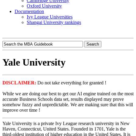
Cambridge University
Oxford University
Documentation
Ivy League Universities
Shangai University rankings
Yale University
DISCLAIMER:
Do not take everything for granted !
While we are doing our best to get our AI engine trained on the most
accurate Business Schools data set, results displayed may prove
somehow fuzzy and unpredictable. We are making sure that this will
improve over time !
Yale University is a private Ivy League research university in New
Haven, Connecticut, United States. Founded in 1701, Yale is the
third-oldest institution of higher education in the United States. It is