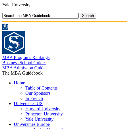
Yale University
MBA Programs Rankings
Business School Guides
MBA Admission Guide
The MBA Guidebook
Home
Table of Contents
Our Sponsors
In French
Universities US
Harvard University
Princeton University
Yale University
Universities Europe