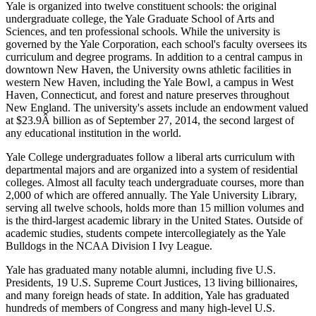
Yale is organized into twelve constituent schools: the original
undergraduate college, the Yale Graduate School of Arts and
Sciences, and ten professional schools. While the university is
governed by the Yale Corporation, each school's faculty oversees its
curriculum and degree programs. In addition to a central campus in
downtown New Haven, the University owns athletic facilities in
western New Haven, including the Yale Bowl, a campus in West
Haven, Connecticut, and forest and nature preserves throughout
New England. The university's assets include an endowment valued
at $23.9Â billion as of September 27, 2014, the second largest of
any educational institution in the world.
Yale College undergraduates follow a liberal arts curriculum with
departmental majors and are organized into a system of residential
colleges. Almost all faculty teach undergraduate courses, more than
2,000 of which are offered annually. The Yale University Library,
serving all twelve schools, holds more than 15 million volumes and
is the third-largest academic library in the United States. Outside of
academic studies, students compete intercollegiately as the Yale
Bulldogs in the NCAA Division I Ivy League.
Yale has graduated many notable alumni, including five U.S.
Presidents, 19 U.S. Supreme Court Justices, 13 living billionaires,
and many foreign heads of state. In addition, Yale has graduated
hundreds of members of Congress and many high-level U.S.