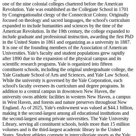
one of the nine colonial colleges chartered before the American
Revolution. Yale was established as the Collegiate School in 1701
by Congregationalist clergy of the Connecticut Colony. Originally
focused on theology and sacred languages, the school's curriculum
expanded to include humanities and sciences by the time of the
American Revolution. In the 19th century, the college expanded to
include graduate and professional instruction, awarding the first PhD
in the United States in 1861 and organizing as a university in 1887.
It is one of the founding members of the Association of American
Universities. Yale's faculty and student populations grew rapidly
after 1890 due to the expansion of the physical campus and its
scientific research programs. Yale is organized into fifteen
constituent schools, including the original undergraduate college, the
Yale Graduate School of Arts and Sciences, and Yale Law School.
While the university is governed by the Yale Corporation, each
school's faculty oversees its curriculum and degree programs. In
addition to a central campus in downtown New Haven, the
university owns athletic facilities in western New Haven, a campus
in West Haven, and forests and nature preserves throughout New
England. As of 2025, Yale's endowment was valued at $44.1 billion,
making it the second-largest among all educational institutions and
the second-largest among private universities. The Yale University
Library, serving all constituent schools, holds more than 15 million
volumes and is the third-largest academic library in the United
States. Student athletes compete in intercollegiate sports as the Yale