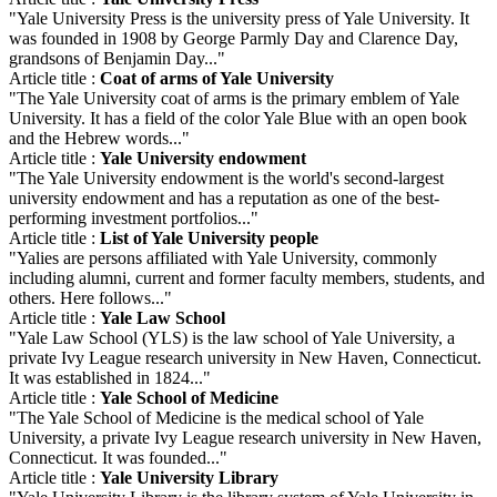
"Yale University Press is the university press of Yale University. It
was founded in 1908 by George Parmly Day and Clarence Day,
grandsons of Benjamin Day..."
Article title :
Coat of arms of Yale University
"The Yale University coat of arms is the primary emblem of Yale
University. It has a field of the color Yale Blue with an open book
and the Hebrew words..."
Article title :
Yale University endowment
"The Yale University endowment is the world's second-largest
university endowment and has a reputation as one of the best-
performing investment portfolios..."
Article title :
List of Yale University people
"Yalies are persons affiliated with Yale University, commonly
including alumni, current and former faculty members, students, and
others. Here follows..."
Article title :
Yale Law School
"Yale Law School (YLS) is the law school of Yale University, a
private Ivy League research university in New Haven, Connecticut.
It was established in 1824..."
Article title :
Yale School of Medicine
"The Yale School of Medicine is the medical school of Yale
University, a private Ivy League research university in New Haven,
Connecticut. It was founded..."
Article title :
Yale University Library