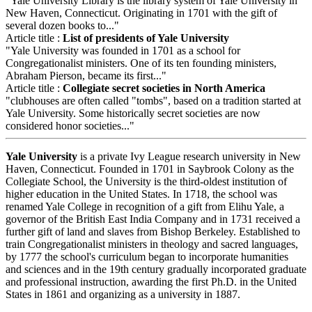
"Yale University Library is the library system of Yale University in
New Haven, Connecticut. Originating in 1701 with the gift of
several dozen books to..."
Article title :
List of presidents of Yale University
"Yale University was founded in 1701 as a school for
Congregationalist ministers. One of its ten founding ministers,
Abraham Pierson, became its first..."
Article title :
Collegiate secret societies in North America
"clubhouses are often called "tombs", based on a tradition started at
Yale University. Some historically secret societies are now
considered honor societies..."
Yale University
is a private Ivy League research university in New
Haven, Connecticut. Founded in 1701 in Saybrook Colony as the
Collegiate School, the University is the third-oldest institution of
higher education in the United States. In 1718, the school was
renamed Yale College in recognition of a gift from Elihu Yale, a
governor of the British East India Company and in 1731 received a
further gift of land and slaves from Bishop Berkeley. Established to
train Congregationalist ministers in theology and sacred languages,
by 1777 the school's curriculum began to incorporate humanities
and sciences and in the 19th century gradually incorporated graduate
and professional instruction, awarding the first Ph.D. in the United
States in 1861 and organizing as a university in 1887.