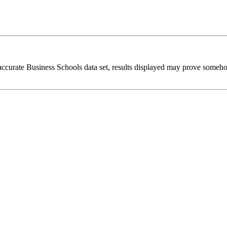
 accurate Business Schools data set, results displayed may prove someh