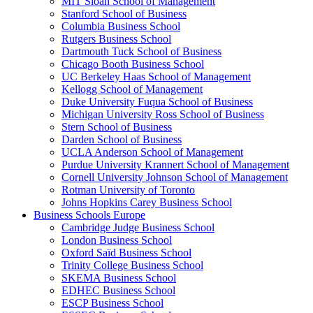
MIT Sloan School of Management
Stanford School of Business
Columbia Business School
Rutgers Business School
Dartmouth Tuck School of Business
Chicago Booth Business School
UC Berkeley Haas School of Management
Kellogg School of Management
Duke University Fuqua School of Business
Michigan University Ross School of Business
Stern School of Business
Darden School of Business
UCLA Anderson School of Management
Purdue University Krannert School of Management
Cornell University Johnson School of Management
Rotman University of Toronto
Johns Hopkins Carey Business School
Business Schools Europe
Cambridge Judge Business School
London Business School
Oxford Saïd Business School
Trinity College Business School
SKEMA Business School
EDHEC Business School
ESCP Business School