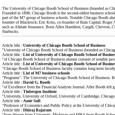
The University of Chicago Booth School of Business (branded as Chicag
Founded in 1898, Chicago Booth is the second-oldest business school 
part of the M7 group of business schools. Notable Chicago Booth a
founder of Blackrock; Eric Kriss, co-founder of Bain Capital; Roger
such as Allstate Insurance, Booz Allen Hamilton, Cargill, Chevron,
Starbucks.
Article title :
University of Chicago Booth School of Business
"University of Chicago Booth School of Business (branded as Chicago 
Article title :
List of University of Chicago Booth School of Busine
"of Chicago Booth School of Business alumni consists of notable peo
Article title :
List of University of Chicago Booth School of Busines
"Chicago Booth School of Business faculty contains long-term facult
Article title :
List of M7 business schools
"Programs". The University of Chicago Booth School of Business. R
Article title :
David G. Booth
"of Excellence from the Financial Analysts Journal. After Booth left gr
Article title :
Tinbergen Institute
"University, University of Oxford, University of Cambridge, Chicago 
Article title :
Amir Sufi
"Professor of Economics and Public Policy at the University of Chic
Article title :
Dhiraj Rajaram
"from Wayne State University, Michigan and MBA from Booth School o