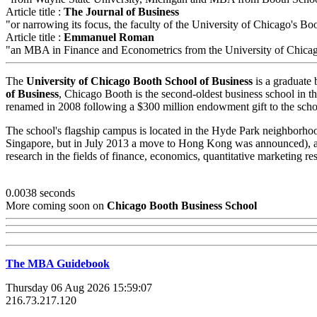
Article title :
The Journal of Business
"or narrowing its focus, the faculty of the University of Chicago's Boo
Article title :
Emmanuel Roman
"an MBA in Finance and Econometrics from the University of Chica
The
University of Chicago Booth School of Business
is a graduate 
of Business
, Chicago Booth is the second-oldest business school in th
renamed in 2008 following a $300 million endowment gift to the scho
The school's flagship campus is located in the Hyde Park neighborhoo
Singapore, but in July 2013 a move to Hong Kong was announced), as
research in the fields of finance, economics, quantitative marketing 
0.0038 seconds
More coming soon on
Chicago Booth Business School
The MBA Guidebook
Thursday 06 Aug 2026 15:59:07
216.73.217.120