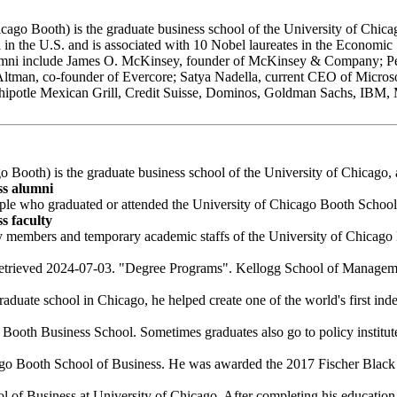
o Booth) is the graduate business school of the University of Chicago, 
in the U.S. and is associated with 10 Nobel laureates in the Economic 
lumni include James O. McKinsey, founder of McKinsey & Company; Pet
 Altman, co-founder of Evercore; Satya Nadella, current CEO of Micro
 Chipotle Mexican Grill, Credit Suisse, Dominos, Goldman Sachs, IBM,
Booth) is the graduate business school of the University of Chicago, a 
ss alumni
ple who graduated or attended the University of Chicago Booth School
s faculty
y members and temporary academic staffs of the University of Chicago 
etrieved 2024-07-03. "Degree Programs". Kellogg School of Manageme
aduate school in Chicago, he helped create one of the world's first inde
Booth Business School. Sometimes graduates also go to policy institutes
ago Booth School of Business. He was awarded the 2017 Fischer Black 
f Business at University of Chicago. After completing his education