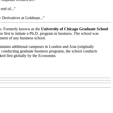
 end of..."
 Derivatives at Goldman..."
ago. Formerly known as the
University of Chicago Graduate School
e first to initiate a Ph.D. program in business. The school was
ment of any business school.
intains additional campuses in London and Asia (originally
 conducting graduate business programs, the school conducts
ked first globally by the Economist.