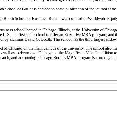
th School of Business decided to cease publication of the journal at the
go Booth School of Business. Roman was co-head of Worldwide Equity
business school located in Chicago, Illinois, at the University of Chic
e U.S., the first such school to offer an Executive MBA program, and th
ol by alumnus David G. Booth. The school has the third-largest endow
d of Chicago on the main campus of the university. The school also ma
 well as in downtown Chicago on the Magnificent Mile. In addition to
research, and accounting. Chicago Booth's MBA program is currently ran