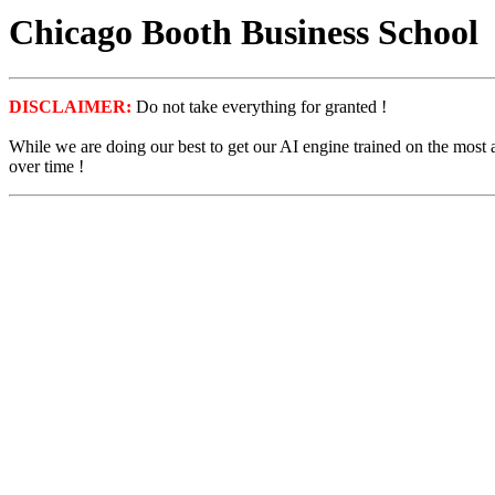
Chicago Booth Business School
DISCLAIMER:
Do not take everything for granted !
While we are doing our best to get our AI engine trained on the most
over time !