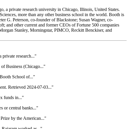
a private research university in Chicago, Illinois, United States.
Sciences, more than any other business school in the world. Booth is
er G. Peterson, co-founder of Blackstone; Susan Wagner, co-
soft; and other current and former CEOs of Fortune 500 companies
 Morgan Stanley, Morningstar, PIMCO, Reckitt Benckiser, and
private research..."
 of Business (Chicago..."
Booth School of..."
nt. Retrieved 2024-07-03..."
x funds in..."
 or central banks..."
Prize by the American..."
, Rajaram worked as..."