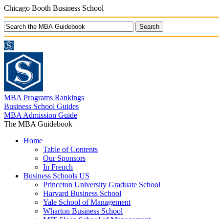
Chicago Booth Business School
MBA Programs Rankings
Business School Guides
MBA Admission Guide
The MBA Guidebook
Home
Table of Contents
Our Sponsors
In French
Business Schools US
Princeton University Graduate School
Harvard Business School
Yale School of Management
Wharton Business School