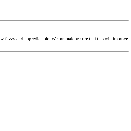
ow fuzzy and unpredictable. We are making sure that this will improve