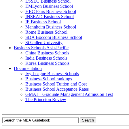
ESSEC Business School
EMLyon Business School
HEC Paris Business School
INSEAD Business School
IE Business School
Mannheim Business School
Rome Business School
SDA Bocconi Business School
St Gallen University
Business Schools Asia-Pacific
China Business Schools
India Business Schools
Korea Business Schools
Documentation
Ivy League Business Schools
Business School rankings
Business School Tuition and Cost
Business School Acceptance Rates
GMAT - Graduate Management Admission Test
The Princeton Review