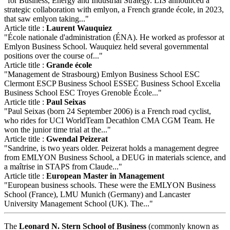
"for Business, Energy and Industrial Strategy. LIS announced a
strategic collaboration with emlyon, a French grande école, in 2023,
that saw emlyon taking..."
Article title :
Laurent Wauquiez
"École nationale d'administration (ÉNA). He worked as professor at
Emlyon Business School. Wauquiez held several governmental
positions over the course of..."
Article title :
Grande école
"Management de Strasbourg) Emlyon Business School ESC
Clermont ESCP Business School ESSEC Business School Excelia
Business School ESC Troyes Grenoble École..."
Article title :
Paul Seixas
"Paul Seixas (born 24 September 2006) is a French road cyclist,
who rides for UCI WorldTeam Decathlon CMA CGM Team. He
won the junior time trial at the..."
Article title :
Gwendal Peizerat
"Sandrine, is two years older. Peizerat holds a management degree
from EMLYON Business School, a DEUG in materials science, and
a maîtrise in STAPS from Claude..."
Article title :
European Master in Management
"European business schools. These were the EMLYON Business
School (France), LMU Munich (Germany) and Lancaster
University Management School (UK). The..."
The
Leonard N. Stern School of Business
(commonly known as