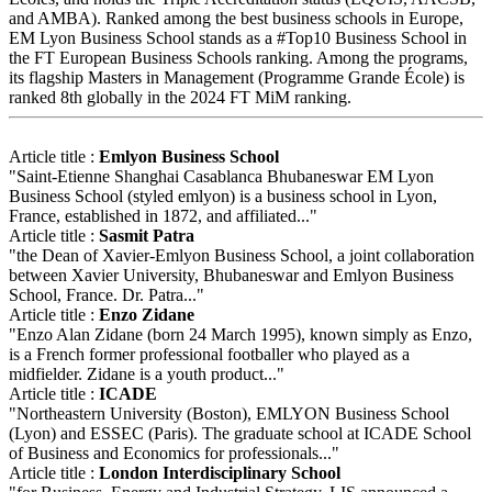
and AMBA). Ranked among the best business schools in Europe,
EM Lyon Business School stands as a #Top10 Business School in
the FT European Business Schools ranking. Among the programs,
its flagship Masters in Management (Programme Grande École) is
ranked 8th globally in the 2024 FT MiM ranking.
Article title :
Emlyon Business School
"Saint-Etienne Shanghai Casablanca Bhubaneswar EM Lyon
Business School (styled emlyon) is a business school in Lyon,
France, established in 1872, and affiliated..."
Article title :
Sasmit Patra
"the Dean of Xavier-Emlyon Business School, a joint collaboration
between Xavier University, Bhubaneswar and Emlyon Business
School, France. Dr. Patra..."
Article title :
Enzo Zidane
"Enzo Alan Zidane (born 24 March 1995), known simply as Enzo,
is a French former professional footballer who played as a
midfielder. Zidane is a youth product..."
Article title :
ICADE
"Northeastern University (Boston), EMLYON Business School
(Lyon) and ESSEC (Paris). The graduate school at ICADE School
of Business and Economics for professionals..."
Article title :
London Interdisciplinary School