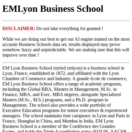
EMLyon Business School
DISCLAIMER:
Do not take everything for granted !
While we are doing our best to get our AI engine trained on the most
accurate Business Schools data set, results displayed may prove
somehow fuzzy and unpredictable. We are making sure that this will
improve over time !
EM Lyon Business School (styled emlyon) is a business school in
Lyon, France, established in 1872, and affiliated with the Lyon
Chamber of Commerce and Industry. A grande école de commerce,
EM Lyon Business School offers a range of academic programs,
including the Global BBA, Masters in Management, M.Sc. in
Finance, MBA, and Exec. MBA degrees, alongside Specialized
Masters (M.Sc., M.S.) programs, and a Ph.D. program in
Management. The school also provides a wide portfolio of
Executive Education programs for senior executives & experienced
managers. The school maintains four campuses: in Lyon and Paris in
France, Shanghai in China, and Mumbai in India. EM Lyon
Business School is a member of the Conférence des Grandes
Écoles, and holds the Triple Accreditation status (EQUIS, AACSB,