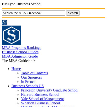
EMLyon Business School
MBA Programs Rankings
Business School Guides
MBA Admission Guide
The MBA Guidebook
Home
Table of Contents
Our Sponsors
In French
Business Schools US
Princeton University Graduate School
Harvard Business School
Yale School of Management
Wharton Business School