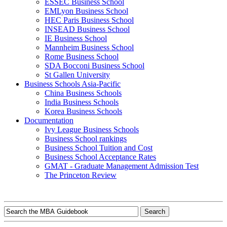
ESSEC Business School
EMLyon Business School
HEC Paris Business School
INSEAD Business School
IE Business School
Mannheim Business School
Rome Business School
SDA Bocconi Business School
St Gallen University
Business Schools Asia-Pacific
China Business Schools
India Business Schools
Korea Business Schools
Documentation
Ivy League Business Schools
Business School rankings
Business School Tuition and Cost
Business School Acceptance Rates
GMAT - Graduate Management Admission Test
The Princeton Review