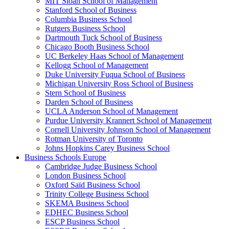
MIT Sloan School of Management
Stanford School of Business
Columbia Business School
Rutgers Business School
Dartmouth Tuck School of Business
Chicago Booth Business School
UC Berkeley Haas School of Management
Kellogg School of Management
Duke University Fuqua School of Business
Michigan University Ross School of Business
Stern School of Business
Darden School of Business
UCLA Anderson School of Management
Purdue University Krannert School of Management
Cornell University Johnson School of Management
Rotman University of Toronto
Johns Hopkins Carey Business School
Business Schools Europe
Cambridge Judge Business School
London Business School
Oxford Saïd Business School
Trinity College Business School
SKEMA Business School
EDHEC Business School
ESCP Business School