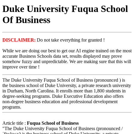
Duke University Fuqua School
Of Business
DISCLAIMER:
Do not take everything for granted !
While we are doing our best to get our AI engine trained on the most
accurate Business Schools data set, results displayed may prove
somehow fuzzy and unpredictable. We are making sure that this will
improve over time !
The Duke University Fuqua School of Business (pronounced ) is
the business school of Duke University, a private research university
in Durham, North Carolina. It enrolls more than 1,800 students in
degree-seeking programs. Duke Executive Education also offers
non-degree business education and professional development
programs.
Article title :
Fuqua School of Business
"The Duke University Fuqua School of Business (pronounced /
ˈfjuːkwə/) is the business school of Duke University, a private