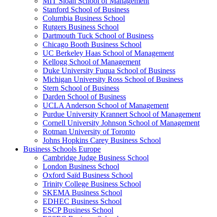
MIT Sloan School of Management
Stanford School of Business
Columbia Business School
Rutgers Business School
Dartmouth Tuck School of Business
Chicago Booth Business School
UC Berkeley Haas School of Management
Kellogg School of Management
Duke University Fuqua School of Business
Michigan University Ross School of Business
Stern School of Business
Darden School of Business
UCLA Anderson School of Management
Purdue University Krannert School of Management
Cornell University Johnson School of Management
Rotman University of Toronto
Johns Hopkins Carey Business School
Business Schools Europe
Cambridge Judge Business School
London Business School
Oxford Saïd Business School
Trinity College Business School
SKEMA Business School
EDHEC Business School
ESCP Business School