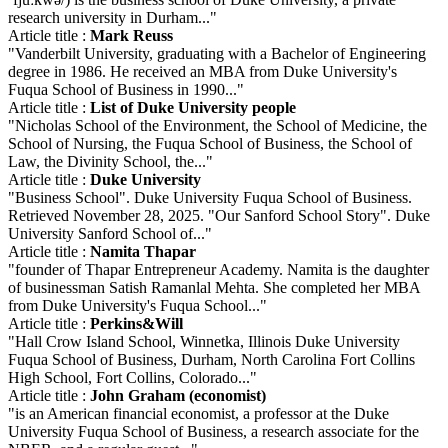
research university in Durham..."
Article title :
Mark Reuss
"Vanderbilt University, graduating with a Bachelor of Engineering
degree in 1986. He received an MBA from Duke University's
Fuqua School of Business in 1990..."
Article title :
List of Duke University people
"Nicholas School of the Environment, the School of Medicine, the
School of Nursing, the Fuqua School of Business, the School of
Law, the Divinity School, the..."
Article title :
Duke University
"Business School". Duke University Fuqua School of Business.
Retrieved November 28, 2025. "Our Sanford School Story". Duke
University Sanford School of..."
Article title :
Namita Thapar
"founder of Thapar Entrepreneur Academy. Namita is the daughter
of businessman Satish Ramanlal Mehta. She completed her MBA
from Duke University's Fuqua School..."
Article title :
Perkins&Will
"Hall Crow Island School, Winnetka, Illinois Duke University
Fuqua School of Business, Durham, North Carolina Fort Collins
High School, Fort Collins, Colorado..."
Article title :
John Graham (economist)
"is an American financial economist, a professor at the Duke
University Fuqua School of Business, a research associate for the