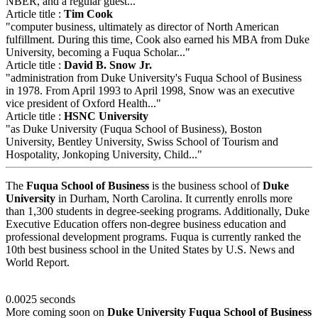
NBER, and a regular guest..."
Article title :
Tim Cook
"computer business, ultimately as director of North American
fulfillment. During this time, Cook also earned his MBA from Duke
University, becoming a Fuqua Scholar..."
Article title :
David B. Snow Jr.
"administration from Duke University's Fuqua School of Business
in 1978. From April 1993 to April 1998, Snow was an executive
vice president of Oxford Health..."
Article title :
HSNC University
"as Duke University (Fuqua School of Business), Boston
University, Bentley University, Swiss School of Tourism and
Hospotality, Jonkoping University, Child..."
The
Fuqua School of Business
is the business school of
Duke
University
in Durham, North Carolina. It currently enrolls more
than 1,300 students in degree-seeking programs. Additionally, Duke
Executive Education offers non-degree business education and
professional development programs. Fuqua is currently ranked the
10th best business school in the United States by U.S. News and
World Report.
0.0025 seconds
More coming soon on
Duke University Fuqua School of Business