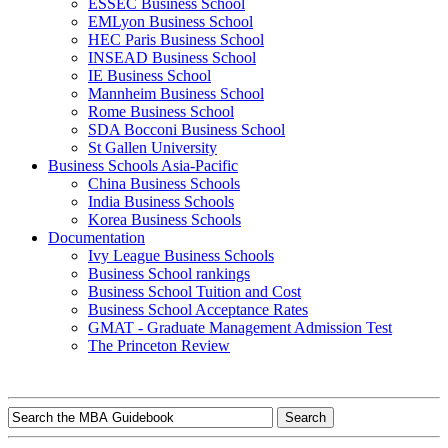
ESSEC Business School
EMLyon Business School
HEC Paris Business School
INSEAD Business School
IE Business School
Mannheim Business School
Rome Business School
SDA Bocconi Business School
St Gallen University
Business Schools Asia-Pacific
China Business Schools
India Business Schools
Korea Business Schools
Documentation
Ivy League Business Schools
Business School rankings
Business School Tuition and Cost
Business School Acceptance Rates
GMAT - Graduate Management Admission Test
The Princeton Review