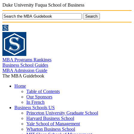
Duke University Fuqua School of Business
MBA Programs Rankings
Business School Guides
MBA Admission Guide
The MBA Guidebook
Home
Table of Contents
Our Sponsors
In French
Business Schools US
Princeton University Graduate School
Harvard Business School
Yale School of Management
Wharton Business School