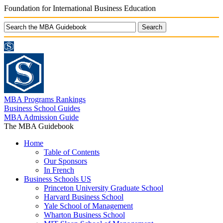
Foundation for International Business Education
MBA Programs Rankings
Business School Guides
MBA Admission Guide
The MBA Guidebook
Home
Table of Contents
Our Sponsors
In French
Business Schools US
Princeton University Graduate School
Harvard Business School
Yale School of Management
Wharton Business School