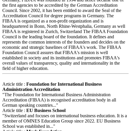
the first agencies to be accredited by the German Accreditation
Council. Since 2002, it has been entitled to award the Seal of the
Accreditation Council for degree programs in Germany. The
FIBAA is organized as a non-profit organization and is
headquartered in Bonn, North Rhine-Westphalia, Germany as well
FIBAA is registered in Zurich, Switzerland The FIBAA Foundation
Council is the leading board of the foundation. It defines and
represents the common interests of the founders and decides on the
economic and strategic baselines of FIBAA's work. The FIBAA
Foundation Council assures that FIBAA's mission is well
established in society and its institutions and promotes FIBAA's
overall values of transparency, quality and internationality in the
field of higher education.
Article title :
Foundation for International Business
Administration Accreditation
"The Foundation for International Business Administration
Accreditation (FIBAA) is recognised accreditation body in all
German speaking countries..."
Article title :
EU Business School
"Switzerland and focuses on international business education. It is a
member of OMNES Education Group since 2022. EU Business
School was established in..."