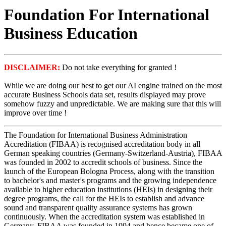
Foundation For International
Business Education
DISCLAIMER:
Do not take everything for granted !
While we are doing our best to get our AI engine trained on the most
accurate Business Schools data set, results displayed may prove
somehow fuzzy and unpredictable. We are making sure that this will
improve over time !
The Foundation for International Business Administration
Accreditation (FIBAA) is recognised accreditation body in all
German speaking countries (Germany-Switzerland-Austria), FIBAA
was founded in 2002 to accredit schools of business. Since the
launch of the European Bologna Process, along with the transition
to bachelor's and master's programs and the growing independence
available to higher education institutions (HEIs) in designing their
degree programs, the call for the HEIs to establish and advance
sound and transparent quality assurance systems has grown
continuously. When the accreditation system was established in
Germany, FIBAA was founded in 1994 and hence became one of