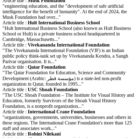
Article title :
Musk Foundation
"engineering education, and the "development of safe artificial
intelligence for the benefit of humanity". At the end of 2024, the
Musk Foundation had over..."
Article title :
Hult International Business School
"Hult International Business School (also known as Hult Business
School or Hult) is a private business school headquartered in
Cambridge, Massachusetts..."
Article title :
Vivekananda International Foundation
"The Vivekananda International Foundation (VIF) is an Indian
public policy think-tank set up by Vivekananda Kendra, a Sangh
Parivar organisation. It is..."
Article title :
Qatar Foundation
"The Qatar Foundation for Education, Science and Community
Development (Arabic: مؤسسة قطر) is a state-led non-profit
organization in Qatar, founded in 1995..."
Article title :
USC Shoah Foundation
"The USC Shoah Foundation – The Institute for Visual History and
Education, formerly Survivors of the Shoah Visual History
Foundation, is a nonprofit organization..."
Article title :
International Crane Foundation
"organizations, governments, universities, businesses and others in
these regions. The International Crane Foundation's more than 125
staff and associates work..."
Article title :
Rohini Nilekani