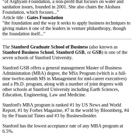
"of Arghyam Foundation, a non-profit that focuses on water and
sanitation issues, founded in 2001. She also chairs the Akshara
Foundation, which focuses..."
Article title :
Gates Foundation
"the foundation and the way it seeks to apply business techniques to
giving makes it one of the leaders in venture philanthropy, though
the foundation itself..."
The
Stanford Graduate School of Business
(also known as
Stanford Business School
,
Stanford GSB
, or
GSB
) is one of the
seven schools of Stanford University.
Stanford GSB offers a general management Master of Business
Administration (MBA) degree, the MSx Program (which is a full-
time twelve-month MS in Management for mid-career executives)
and a Ph.D. program, along with a number of joint degrees with
other schools at Stanford University including Earth Sciences,
Education, Engineering, Law and Medicine.
Stanford's MBA program is ranked #1 by US News and World
Report, #1 by Forbes Magazine, #7 in the world by Bloomberg, #4
by the Financial Times and #3 by BusinessInsider.
Stanford has the lowest acceptance rate of any MBA program at
6.5%.