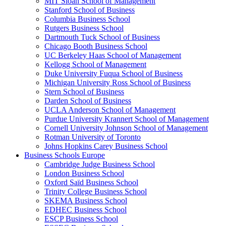
MIT Sloan School of Management
Stanford School of Business
Columbia Business School
Rutgers Business School
Dartmouth Tuck School of Business
Chicago Booth Business School
UC Berkeley Haas School of Management
Kellogg School of Management
Duke University Fuqua School of Business
Michigan University Ross School of Business
Stern School of Business
Darden School of Business
UCLA Anderson School of Management
Purdue University Krannert School of Management
Cornell University Johnson School of Management
Rotman University of Toronto
Johns Hopkins Carey Business School
Business Schools Europe
Cambridge Judge Business School
London Business School
Oxford Saïd Business School
Trinity College Business School
SKEMA Business School
EDHEC Business School
ESCP Business School