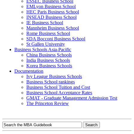
ESSEC Business School
EMLyon Business School
HEC Paris Business School
INSEAD Business School
IE Business School
Mannheim Business School
Rome Business School
SDA Bocconi Business School
St Gallen University
Business Schools Asia-Pacific
China Business Schools
India Business Schools
Korea Business Schools
Documentation
Ivy League Business Schools
Business School rankings
Business School Tuition and Cost
Business School Acceptance Rates
GMAT - Graduate Management Admission Test
The Princeton Review