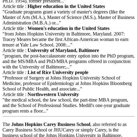
Ph.D. 1954), former president..."
Article title :
Higher education in the United States
"Graduate programs grant a variety of master's degrees (like the
Master of Arts (M.A.), Master of Science (M.S.), Master of Business
Administration (M.B.A.) or..."
Article title :
Women's education in the United States
"from Johns Hopkins University in Baltimore, Maryland. 2007:
Tracey Meares became the first African-American woman to earn
tenure at Yale Law School. 2008:..."
Article title :
University of Maryland, Baltimore
"program, the post-baccalaureate entry option into the PhD program,
and the MS/MBA and PhD/MBA programs offered in conjunction
with the University of Baltimore;..."
Article title :
List of Rice University people
"Professor of Surgery at Johns Hopkins University School of
Medicine, professor of Epidemiology at Johns Hopkins Bloomberg
School of Public Health, and associate..."
Article title :
Northwestern University
"the medical school, the law school, the part-time MBA program,
and the School of Professional Studies. Medill's one-year graduate
program rents a floor..."
The
Johns Hopkins Carey Business School
, also referred to as
Carey Business School or JHUCarey or simply Carey, is the
business school of the Johns Hopkins University in Baltimore,