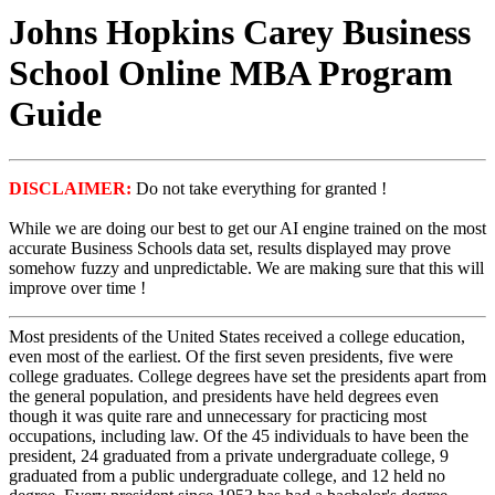
Johns Hopkins Carey Business
School Online MBA Program
Guide
DISCLAIMER:
Do not take everything for granted !
While we are doing our best to get our AI engine trained on the most
accurate Business Schools data set, results displayed may prove
somehow fuzzy and unpredictable. We are making sure that this will
improve over time !
Most presidents of the United States received a college education,
even most of the earliest. Of the first seven presidents, five were
college graduates. College degrees have set the presidents apart from
the general population, and presidents have held degrees even
though it was quite rare and unnecessary for practicing most
occupations, including law. Of the 45 individuals to have been the
president, 24 graduated from a private undergraduate college, 9
graduated from a public undergraduate college, and 12 held no