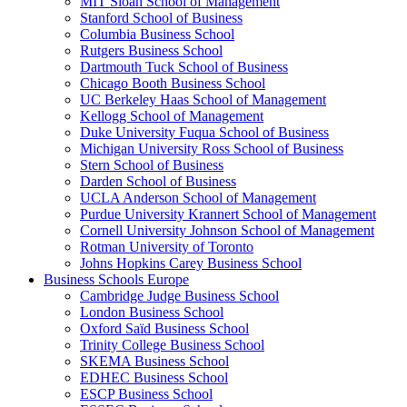
MIT Sloan School of Management
Stanford School of Business
Columbia Business School
Rutgers Business School
Dartmouth Tuck School of Business
Chicago Booth Business School
UC Berkeley Haas School of Management
Kellogg School of Management
Duke University Fuqua School of Business
Michigan University Ross School of Business
Stern School of Business
Darden School of Business
UCLA Anderson School of Management
Purdue University Krannert School of Management
Cornell University Johnson School of Management
Rotman University of Toronto
Johns Hopkins Carey Business School
Business Schools Europe
Cambridge Judge Business School
London Business School
Oxford Saïd Business School
Trinity College Business School
SKEMA Business School
EDHEC Business School
ESCP Business School