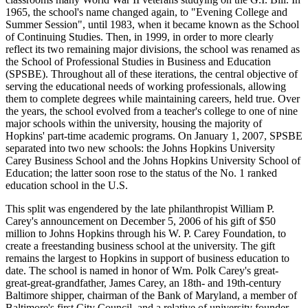
1965, the school's name changed again, to "Evening College and
Summer Session", until 1983, when it became known as the School
of Continuing Studies. Then, in 1999, in order to more clearly
reflect its two remaining major divisions, the school was renamed as
the School of Professional Studies in Business and Education
(SPSBE). Throughout all of these iterations, the central objective of
serving the educational needs of working professionals, allowing
them to complete degrees while maintaining careers, held true. Over
the years, the school evolved from a teacher's college to one of nine
major schools within the university, housing the majority of
Hopkins' part-time academic programs. On January 1, 2007, SPSBE
separated into two new schools: the Johns Hopkins University
Carey Business School and the Johns Hopkins University School of
Education; the latter soon rose to the status of the No. 1 ranked
education school in the U.S.
This split was engendered by the late philanthropist William P.
Carey's announcement on December 5, 2006 of his gift of $50
million to Johns Hopkins through his W. P. Carey Foundation, to
create a freestanding business school at the university. The gift
remains the largest to Hopkins in support of business education to
date. The school is named in honor of Wm. Polk Carey's great-
great-great-grandfather, James Carey, an 18th- and 19th-century
Baltimore shipper, chairman of the Bank of Maryland, a member of
Baltimore's first City Council, and a relative of university founder