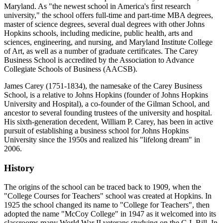
Maryland. As "the newest school in America's first research
university," the school offers full-time and part-time MBA degrees,
master of science degrees, several dual degrees with other Johns
Hopkins schools, including medicine, public health, arts and
sciences, engineering, and nursing, and Maryland Institute College
of Art, as well as a number of graduate certificates. The Carey
Business School is accredited by the Association to Advance
Collegiate Schools of Business (AACSB).
James Carey (1751-1834), the namesake of the Carey Business
School, is a relative to Johns Hopkins (founder of Johns Hopkins
University and Hospital), a co-founder of the Gilman School, and
ancestor to several founding trustees of the university and hospital.
His sixth-generation decedent, William P. Carey, has been in active
pursuit of establishing a business school for Johns Hopkins
University since the 1950s and realized his "lifelong dream" in
2006.
History
The origins of the school can be traced back to 1909, when the
"College Courses for Teachers" school was created at Hopkins. In
1925 the school changed its name to "College for Teachers", then
adopted the name "McCoy College" in 1947 as it welcomed into its
classrooms many World War II veterans studying on the G.I. Bill. In