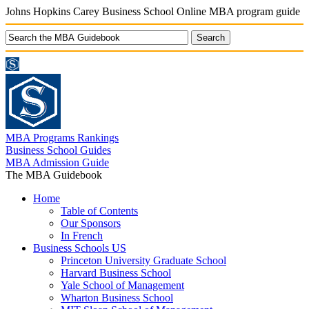
Johns Hopkins Carey Business School Online MBA program guide
MBA Programs Rankings
Business School Guides
MBA Admission Guide
The MBA Guidebook
Home
Table of Contents
Our Sponsors
In French
Business Schools US
Princeton University Graduate School
Harvard Business School
Yale School of Management
Wharton Business School