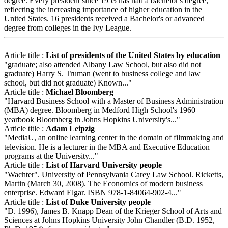
degree. Every president since 1953 has had a bachelor's degree,
reflecting the increasing importance of higher education in the
United States. 16 presidents received a Bachelor's or advanced
degree from colleges in the Ivy League.
Article title :
List of presidents of the United States by education
"graduate; also attended Albany Law School, but also did not
graduate) Harry S. Truman (went to business college and law
school, but did not graduate) Known..."
Article title :
Michael Bloomberg
"Harvard Business School with a Master of Business Administration
(MBA) degree. Bloomberg in Medford High School's 1960
yearbook Bloomberg in Johns Hopkins University's..."
Article title :
Adam Leipzig
"MediaU, an online learning center in the domain of filmmaking and
television. He is a lecturer in the MBA and Executive Education
programs at the University..."
Article title :
List of Harvard University people
"Wachter". University of Pennsylvania Carey Law School. Ricketts,
Martin (March 30, 2008). The Economics of modern business
enterprise. Edward Elgar. ISBN 978-1-84064-902-4..."
Article title :
List of Duke University people
"D. 1996), James B. Knapp Dean of the Krieger School of Arts and
Sciences at Johns Hopkins University John Chandler (B.D. 1952,