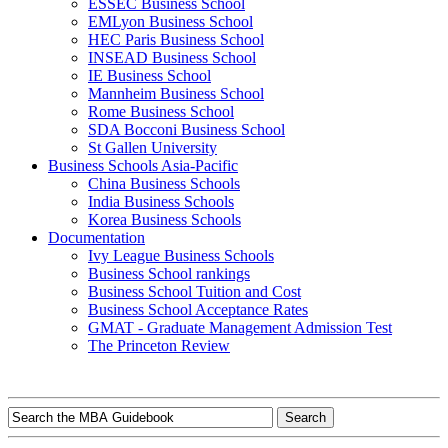
ESSEC Business School
EMLyon Business School
HEC Paris Business School
INSEAD Business School
IE Business School
Mannheim Business School
Rome Business School
SDA Bocconi Business School
St Gallen University
Business Schools Asia-Pacific
China Business Schools
India Business Schools
Korea Business Schools
Documentation
Ivy League Business Schools
Business School rankings
Business School Tuition and Cost
Business School Acceptance Rates
GMAT - Graduate Management Admission Test
The Princeton Review