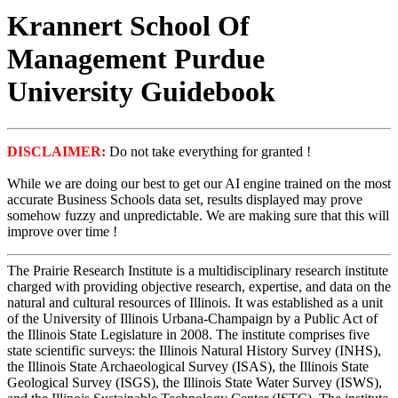
Krannert School Of
Management Purdue
University Guidebook
DISCLAIMER:
Do not take everything for granted !
While we are doing our best to get our AI engine trained on the most
accurate Business Schools data set, results displayed may prove
somehow fuzzy and unpredictable. We are making sure that this will
improve over time !
The Prairie Research Institute is a multidisciplinary research institute
charged with providing objective research, expertise, and data on the
natural and cultural resources of Illinois. It was established as a unit
of the University of Illinois Urbana-Champaign by a Public Act of
the Illinois State Legislature in 2008. The institute comprises five
state scientific surveys: the Illinois Natural History Survey (INHS),
the Illinois State Archaeological Survey (ISAS), the Illinois State
Geological Survey (ISGS), the Illinois State Water Survey (ISWS),