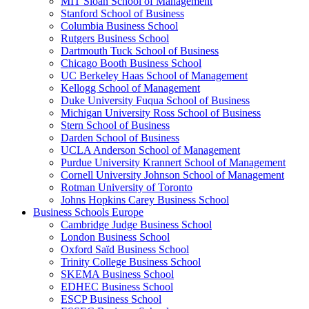
MIT Sloan School of Management
Stanford School of Business
Columbia Business School
Rutgers Business School
Dartmouth Tuck School of Business
Chicago Booth Business School
UC Berkeley Haas School of Management
Kellogg School of Management
Duke University Fuqua School of Business
Michigan University Ross School of Business
Stern School of Business
Darden School of Business
UCLA Anderson School of Management
Purdue University Krannert School of Management
Cornell University Johnson School of Management
Rotman University of Toronto
Johns Hopkins Carey Business School
Business Schools Europe
Cambridge Judge Business School
London Business School
Oxford Saïd Business School
Trinity College Business School
SKEMA Business School
EDHEC Business School
ESCP Business School