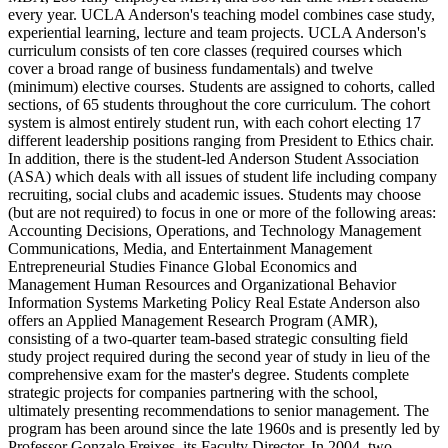
every year. UCLA Anderson's teaching model combines case study,
experiential learning, lecture and team projects. UCLA Anderson's
curriculum consists of ten core classes (required courses which
cover a broad range of business fundamentals) and twelve
(minimum) elective courses. Students are assigned to cohorts, called
sections, of 65 students throughout the core curriculum. The cohort
system is almost entirely student run, with each cohort electing 17
different leadership positions ranging from President to Ethics chair.
In addition, there is the student-led Anderson Student Association
(ASA) which deals with all issues of student life including company
recruiting, social clubs and academic issues. Students may choose
(but are not required) to focus in one or more of the following areas:
Accounting Decisions, Operations, and Technology Management
Communications, Media, and Entertainment Management
Entrepreneurial Studies Finance Global Economics and
Management Human Resources and Organizational Behavior
Information Systems Marketing Policy Real Estate Anderson also
offers an Applied Management Research Program (AMR),
consisting of a two-quarter team-based strategic consulting field
study project required during the second year of study in lieu of the
comprehensive exam for the master's degree. Students complete
strategic projects for companies partnering with the school,
ultimately presenting recommendations to senior management. The
program has been around since the late 1960s and is presently led by
Professor Gonzalo Freixes, its Faculty Director. In 2004, two