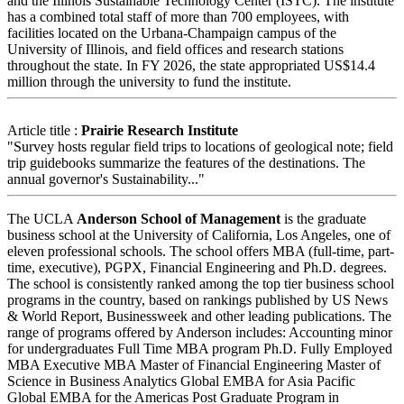
and the Illinois Sustainable Technology Center (ISTC). The institute
has a combined total staff of more than 700 employees, with
facilities located on the Urbana-Champaign campus of the
University of Illinois, and field offices and research stations
throughout the state. In FY 2026, the state appropriated US$14.4
million through the university to fund the institute.
Article title :
Prairie Research Institute
"Survey hosts regular field trips to locations of geological note; field
trip guidebooks summarize the features of the destinations. The
annual governor's Sustainability..."
The UCLA
Anderson School of Management
is the graduate
business school at the University of California, Los Angeles, one of
eleven professional schools. The school offers MBA (full-time, part-
time, executive), PGPX, Financial Engineering and Ph.D. degrees.
The school is consistently ranked among the top tier business school
programs in the country, based on rankings published by US News
& World Report, Businessweek and other leading publications. The
range of programs offered by Anderson includes: Accounting minor
for undergraduates Full Time MBA program Ph.D. Fully Employed
MBA Executive MBA Master of Financial Engineering Master of
Science in Business Analytics Global EMBA for Asia Pacific
Global EMBA for the Americas Post Graduate Program in