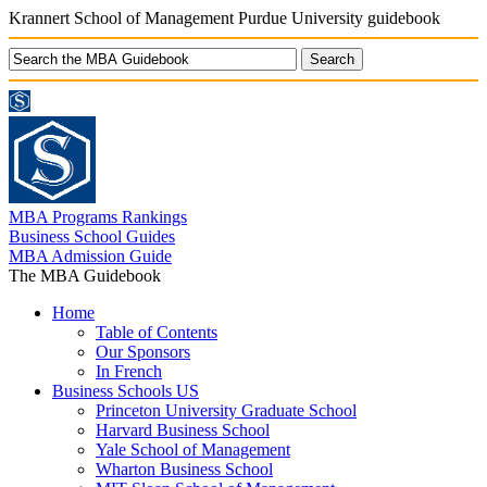
Krannert School of Management Purdue University guidebook
MBA Programs Rankings
Business School Guides
MBA Admission Guide
The MBA Guidebook
Home
Table of Contents
Our Sponsors
In French
Business Schools US
Princeton University Graduate School
Harvard Business School
Yale School of Management
Wharton Business School