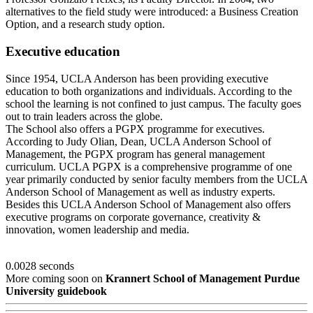
alternatives to the field study were introduced: a Business Creation
Option, and a research study option.
Executive education
Since 1954, UCLA Anderson has been providing executive
education to both organizations and individuals. According to the
school the learning is not confined to just campus. The faculty goes
out to train leaders across the globe.
The School also offers a PGPX programme for executives.
According to Judy Olian, Dean, UCLA Anderson School of
Management, the PGPX program has general management
curriculum. UCLA PGPX is a comprehensive programme of one
year primarily conducted by senior faculty members from the UCLA
Anderson School of Management as well as industry experts.
Besides this UCLA Anderson School of Management also offers
executive programs on corporate governance, creativity &
innovation, women leadership and media.
0.0028 seconds
More coming soon on
Krannert School of Management Purdue
University guidebook