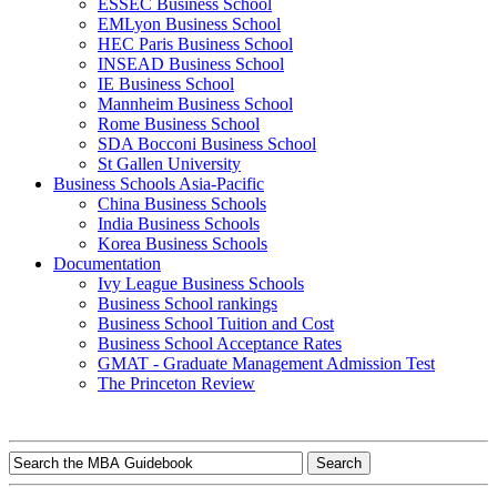
ESSEC Business School
EMLyon Business School
HEC Paris Business School
INSEAD Business School
IE Business School
Mannheim Business School
Rome Business School
SDA Bocconi Business School
St Gallen University
Business Schools Asia-Pacific
China Business Schools
India Business Schools
Korea Business Schools
Documentation
Ivy League Business Schools
Business School rankings
Business School Tuition and Cost
Business School Acceptance Rates
GMAT - Graduate Management Admission Test
The Princeton Review