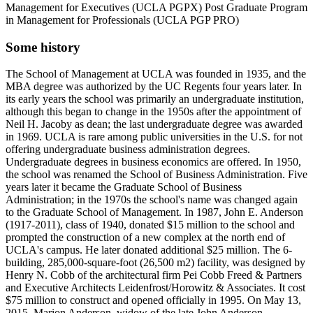
Management for Executives (UCLA PGPX) Post Graduate Program
in Management for Professionals (UCLA PGP PRO)
Some history
The School of Management at UCLA was founded in 1935, and the
MBA degree was authorized by the UC Regents four years later. In
its early years the school was primarily an undergraduate institution,
although this began to change in the 1950s after the appointment of
Neil H. Jacoby as dean; the last undergraduate degree was awarded
in 1969. UCLA is rare among public universities in the U.S. for not
offering undergraduate business administration degrees.
Undergraduate degrees in business economics are offered. In 1950,
the school was renamed the School of Business Administration. Five
years later it became the Graduate School of Business
Administration; in the 1970s the school's name was changed again
to the Graduate School of Management. In 1987, John E. Anderson
(1917-2011), class of 1940, donated $15 million to the school and
prompted the construction of a new complex at the north end of
UCLA's campus. He later donated additional $25 million. The 6-
building, 285,000-square-foot (26,500 m2) facility, was designed by
Henry N. Cobb of the architectural firm Pei Cobb Freed & Partners
and Executive Architects Leidenfrost/Horowitz & Associates. It cost
$75 million to construct and opened officially in 1995. On May 13,
2015, Marion Anderson, widow of the late John Anderson,