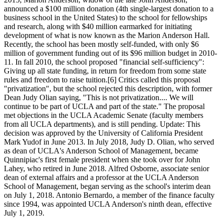
announced a $100 million donation (4th single-largest donation to a
business school in the United States) to the school for fellowships
and research, along with $40 million earmarked for initiating
development of what is now known as the Marion Anderson Hall.
Recently, the school has been mostly self-funded, with only $6
million of government funding out of its $96 million budget in 2010-
11. In fall 2010, the school proposed "financial self-sufficiency":
Giving up all state funding, in return for freedom from some state
rules and freedom to raise tuition.[6] Critics called this proposal
"privatization", but the school rejected this description, with former
Dean Judy Olian saying, "This is not privatization.... We will
continue to be part of UCLA and part of the state." The proposal
met objections in the UCLA Academic Senate (faculty members
from all UCLA departments), and is still pending. Update: This
decision was approved by the University of California President
Mark Yudof in June 2013. In July 2018, Judy D. Olian, who served
as dean of UCLA's Anderson School of Management, became
Quinnipiac's first female president when she took over for John
Lahey, who retired in June 2018. Alfred Osborne, associate senior
dean of external affairs and a professor at the UCLA Anderson
School of Management, began serving as the school's interim dean
on July 1, 2018. Antonio Bernardo, a member of the finance faculty
since 1994, was appointed UCLA Anderson's ninth dean, effective
July 1, 2019.