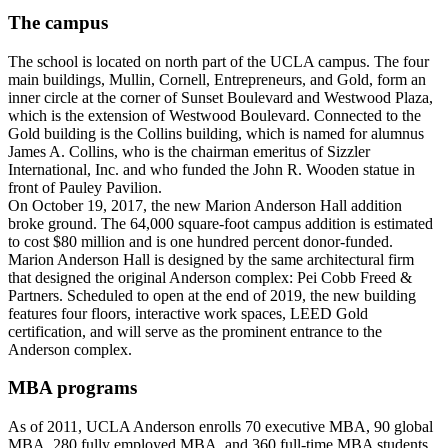
The campus
The school is located on north part of the UCLA campus. The four
main buildings, Mullin, Cornell, Entrepreneurs, and Gold, form an
inner circle at the corner of Sunset Boulevard and Westwood Plaza,
which is the extension of Westwood Boulevard. Connected to the
Gold building is the Collins building, which is named for alumnus
James A. Collins, who is the chairman emeritus of Sizzler
International, Inc. and who funded the John R. Wooden statue in
front of Pauley Pavilion.
On October 19, 2017, the new Marion Anderson Hall addition
broke ground. The 64,000 square-foot campus addition is estimated
to cost $80 million and is one hundred percent donor-funded.
Marion Anderson Hall is designed by the same architectural firm
that designed the original Anderson complex: Pei Cobb Freed &
Partners. Scheduled to open at the end of 2019, the new building
features four floors, interactive work spaces, LEED Gold
certification, and will serve as the prominent entrance to the
Anderson complex.
MBA programs
As of 2011, UCLA Anderson enrolls 70 executive MBA, 90 global
MBA, 280 fully employed MBA, and 360 full-time MBA students