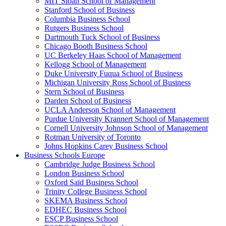
MIT Sloan School of Management
Stanford School of Business
Columbia Business School
Rutgers Business School
Dartmouth Tuck School of Business
Chicago Booth Business School
UC Berkeley Haas School of Management
Kellogg School of Management
Duke University Fuqua School of Business
Michigan University Ross School of Business
Stern School of Business
Darden School of Business
UCLA Anderson School of Management
Purdue University Krannert School of Management
Cornell University Johnson School of Management
Rotman University of Toronto
Johns Hopkins Carey Business School
Business Schools Europe
Cambridge Judge Business School
London Business School
Oxford Saïd Business School
Trinity College Business School
SKEMA Business School
EDHEC Business School
ESCP Business School