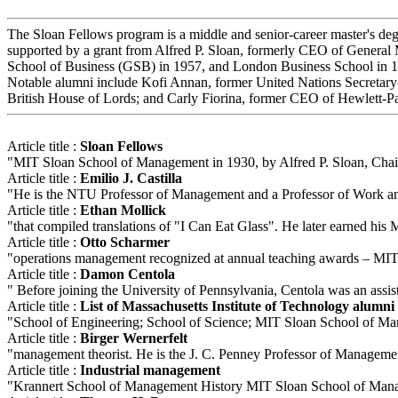
The Sloan Fellows program is a middle and senior-career master's de
supported by a grant from Alfred P. Sloan, formerly CEO of General
School of Business (GSB) in 1957, and London Business School in 1968
Notable alumni include Kofi Annan, former United Nations Secreta
British House of Lords; and Carly Fiorina, former CEO of Hewlett-P
Article title :
Sloan Fellows
"MIT Sloan School of Management in 1930, by Alfred P. Sloan, Chair
Article title :
Emilio J. Castilla
"He is the NTU Professor of Management and a Professor of Work and
Article title :
Ethan Mollick
"that compiled translations of "I Can Eat Glass". He later earned h
Article title :
Otto Scharmer
"operations management recognized at annual teaching awards – MIT 
Article title :
Damon Centola
" Before joining the University of Pennsylvania, Centola was an as
Article title :
List of Massachusetts Institute of Technology alumni
"School of Engineering; School of Science; MIT Sloan School of Mana
Article title :
Birger Wernerfelt
"management theorist. He is the J. C. Penney Professor of Managemen
Article title :
Industrial management
"Krannert School of Management History MIT Sloan School of Manage