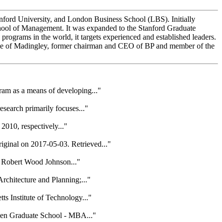
nford University, and London Business School (LBS). Initially
hool of Management. It was expanded to the Stanford Graduate
ograms in the world, it targets experienced and established leaders.
ne of Madingley, former chairman and CEO of BP and member of the
am as a means of developing..."
earch primarily focuses..."
010, respectively..."
ginal on 2017-05-03. Retrieved..."
a Robert Wood Johnson..."
rchitecture and Planning;..."
s Institute of Technology..."
gen Graduate School - MBA..."