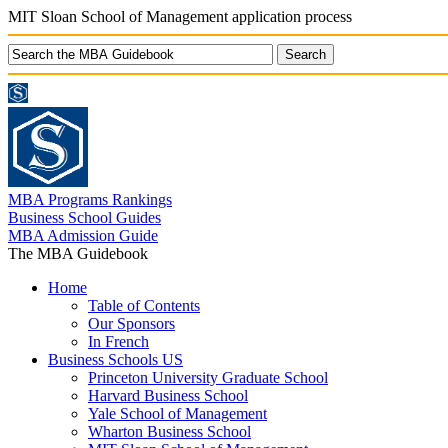
MIT Sloan School of Management application process
MBA Programs Rankings
Business School Guides
MBA Admission Guide
The MBA Guidebook
Home
Table of Contents
Our Sponsors
In French
Business Schools US
Princeton University Graduate School
Harvard Business School
Yale School of Management
Wharton Business School