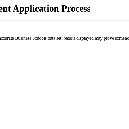
t Application Process
 accurate Business Schools data set, results displayed may prove someh