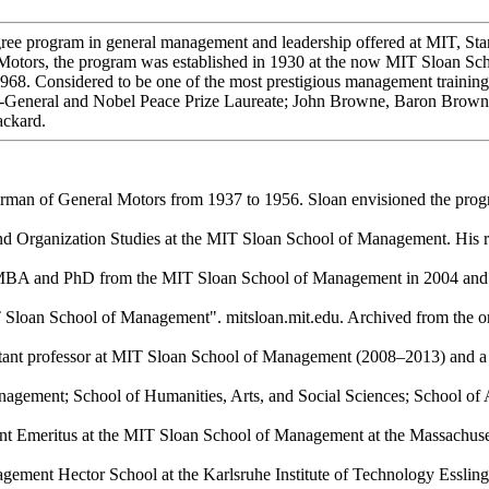
gree program in general management and leadership offered at MIT, Sta
 Motors, the program was established in 1930 at the now MIT Sloan Sc
. Considered to be one of the most prestigious management training pr
ry-General and Nobel Peace Prize Laureate; John Browne, Baron Brow
ackard.
man of General Motors from 1937 to 1956. Sloan envisioned the progr
 Organization Studies at the MIT Sloan School of Management. His res
is MBA and PhD from the MIT Sloan School of Management in 2004 and 2
Sloan School of Management". mitsloan.mit.edu. Archived from the ori
sistant professor at MIT Sloan School of Management (2008–2013) and 
gement; School of Humanities, Arts, and Social Sciences; School of A
t Emeritus at the MIT Sloan School of Management at the Massachusett
ment Hector School at the Karlsruhe Institute of Technology Esslin