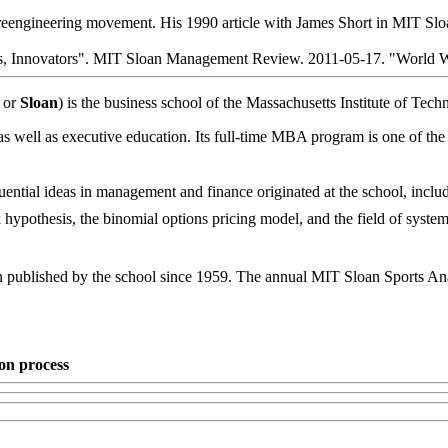
he reengineering movement. His 1990 article with James Short in MIT S
s, Innovators". MIT Sloan Management Review. 2011-05-17. "World 
or
Sloan
) is the business school of the Massachusetts Institute of Te
s well as executive education. Its full-time MBA program is one of the 
ential ideas in management and finance originated at the school, inclu
 hypothesis, the binomial options pricing model, and the field of syst
een published by the school since 1959. The annual MIT Sloan Sports A
on process