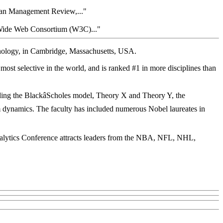
loan Management Review,..."
Wide Web Consortium (W3C)..."
chnology, in Cambridge, Massachusetts, USA.
most selective in the world, and is ranked #1 in more disciplines than
ding the BlackâScholes model, Theory X and Theory Y, the
em dynamics. The faculty has included numerous Nobel laureates in
nalytics Conference attracts leaders from the NBA, NFL, NHL,