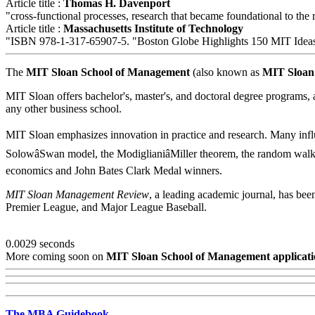
Article title :
Thomas H. Davenport
"cross-functional processes, research that became foundational to t
Article title :
Massachusetts Institute of Technology
"ISBN 978-1-317-65907-5. "Boston Globe Highlights 150 MIT Idea
The
MIT Sloan School of Management
(also known as
MIT Sloan
MIT Sloan offers bachelor's, master's, and doctoral degree programs, a
any other business school.
MIT Sloan emphasizes innovation in practice and research. Many influ
SolowâSwan model, the ModiglianiâMiller theorem, the random walk
economics and John Bates Clark Medal winners.
MIT Sloan Management Review
, a leading academic journal, has b
Premier League, and Major League Baseball.
0.0029 seconds
More coming soon on
MIT Sloan School of Management applicati
The MBA Guidebook