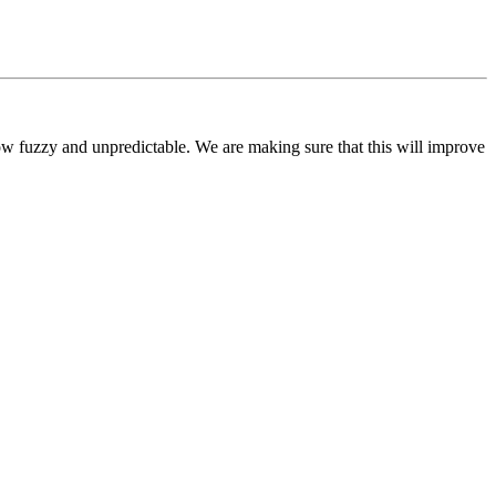
ow fuzzy and unpredictable. We are making sure that this will improve