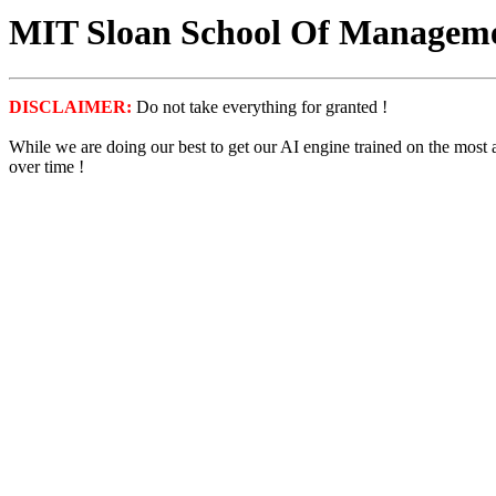
MIT Sloan School Of Managemen
DISCLAIMER:
Do not take everything for granted !
While we are doing our best to get our AI engine trained on the most
over time !