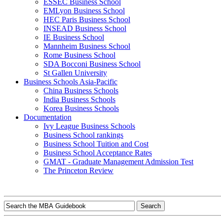
ESSEC Business School
EMLyon Business School
HEC Paris Business School
INSEAD Business School
IE Business School
Mannheim Business School
Rome Business School
SDA Bocconi Business School
St Gallen University
Business Schools Asia-Pacific
China Business Schools
India Business Schools
Korea Business Schools
Documentation
Ivy League Business Schools
Business School rankings
Business School Tuition and Cost
Business School Acceptance Rates
GMAT - Graduate Management Admission Test
The Princeton Review