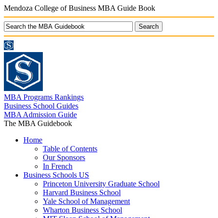
Mendoza College of Business MBA Guide Book
MBA Programs Rankings
Business School Guides
MBA Admission Guide
The MBA Guidebook
Home
Table of Contents
Our Sponsors
In French
Business Schools US
Princeton University Graduate School
Harvard Business School
Yale School of Management
Wharton Business School