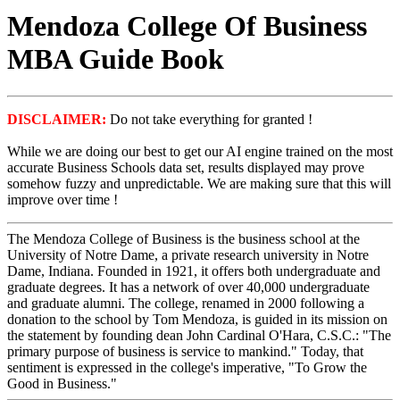
Mendoza College Of Business
MBA Guide Book
DISCLAIMER:
Do not take everything for granted !
While we are doing our best to get our AI engine trained on the most
accurate Business Schools data set, results displayed may prove
somehow fuzzy and unpredictable. We are making sure that this will
improve over time !
The Mendoza College of Business is the business school at the
University of Notre Dame, a private research university in Notre
Dame, Indiana. Founded in 1921, it offers both undergraduate and
graduate degrees. It has a network of over 40,000 undergraduate
and graduate alumni. The college, renamed in 2000 following a
donation to the school by Tom Mendoza, is guided in its mission on
the statement by founding dean John Cardinal O'Hara, C.S.C.: "The
primary purpose of business is service to mankind." Today, that
sentiment is expressed in the college's imperative, "To Grow the
Good in Business."