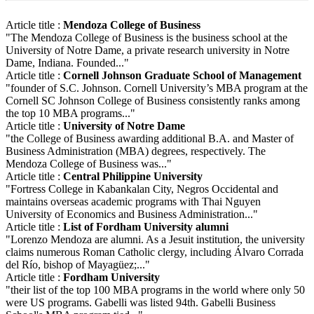
Article title :
Mendoza College of Business
"The Mendoza College of Business is the business school at the
University of Notre Dame, a private research university in Notre
Dame, Indiana. Founded..."
Article title :
Cornell Johnson Graduate School of Management
"founder of S.C. Johnson. Cornell University’s MBA program at the
Cornell SC Johnson College of Business consistently ranks among
the top 10 MBA programs..."
Article title :
University of Notre Dame
"the College of Business awarding additional B.A. and Master of
Business Administration (MBA) degrees, respectively. The
Mendoza College of Business was..."
Article title :
Central Philippine University
"Fortress College in Kabankalan City, Negros Occidental and
maintains overseas academic programs with Thai Nguyen
University of Economics and Business Administration..."
Article title :
List of Fordham University alumni
"Lorenzo Mendoza are alumni. As a Jesuit institution, the university
claims numerous Roman Catholic clergy, including Álvaro Corrada
del Río, bishop of Mayagüez;..."
Article title :
Fordham University
"their list of the top 100 MBA programs in the world where only 50
were US programs. Gabelli was listed 94th. Gabelli Business