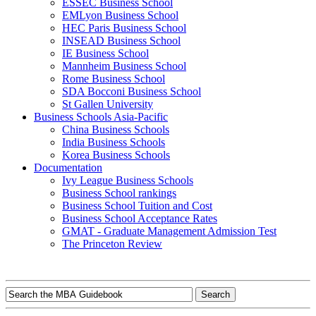
ESSEC Business School
EMLyon Business School
HEC Paris Business School
INSEAD Business School
IE Business School
Mannheim Business School
Rome Business School
SDA Bocconi Business School
St Gallen University
Business Schools Asia-Pacific
China Business Schools
India Business Schools
Korea Business Schools
Documentation
Ivy League Business Schools
Business School rankings
Business School Tuition and Cost
Business School Acceptance Rates
GMAT - Graduate Management Admission Test
The Princeton Review