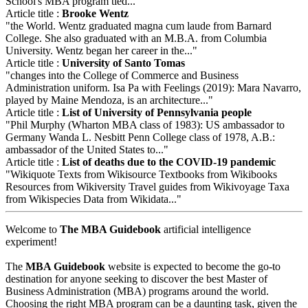
School's MBA program tied..."
Article title :
Brooke Wentz
"the World. Wentz graduated magna cum laude from Barnard
College. She also graduated with an M.B.A. from Columbia
University. Wentz began her career in the..."
Article title :
University of Santo Tomas
"changes into the College of Commerce and Business
Administration uniform. Isa Pa with Feelings (2019): Mara Navarro,
played by Maine Mendoza, is an architecture..."
Article title :
List of University of Pennsylvania people
"Phil Murphy (Wharton MBA class of 1983): US ambassador to
Germany Wanda L. Nesbitt Penn College class of 1978, A.B.:
ambassador of the United States to..."
Article title :
List of deaths due to the COVID-19 pandemic
"Wikiquote Texts from Wikisource Textbooks from Wikibooks
Resources from Wikiversity Travel guides from Wikivoyage Taxa
from Wikispecies Data from Wikidata..."
Welcome to
The MBA Guidebook
artificial intelligence
experiment!
The
MBA Guidebook
website is expected to become the go-to
destination for anyone seeking to discover the best Master of
Business Administration (MBA) programs around the world.
Choosing the right MBA program can be a daunting task, given the