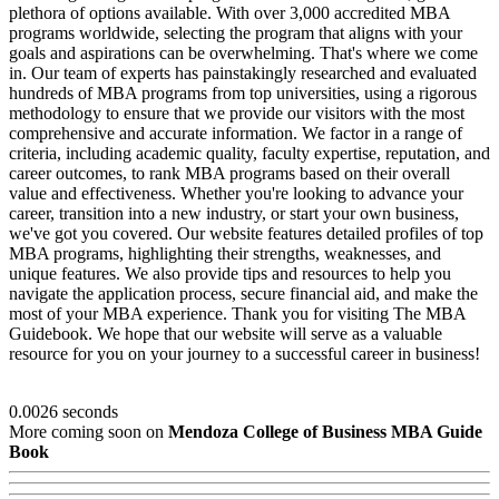
plethora of options available. With over 3,000 accredited MBA
programs worldwide, selecting the program that aligns with your
goals and aspirations can be overwhelming. That's where we come
in. Our team of experts has painstakingly researched and evaluated
hundreds of MBA programs from top universities, using a rigorous
methodology to ensure that we provide our visitors with the most
comprehensive and accurate information. We factor in a range of
criteria, including academic quality, faculty expertise, reputation, and
career outcomes, to rank MBA programs based on their overall
value and effectiveness. Whether you're looking to advance your
career, transition into a new industry, or start your own business,
we've got you covered. Our website features detailed profiles of top
MBA programs, highlighting their strengths, weaknesses, and
unique features. We also provide tips and resources to help you
navigate the application process, secure financial aid, and make the
most of your MBA experience. Thank you for visiting The MBA
Guidebook. We hope that our website will serve as a valuable
resource for you on your journey to a successful career in business!
0.0026 seconds
More coming soon on
Mendoza College of Business MBA Guide
Book