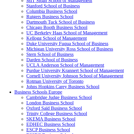
MIT Sloan School of Management
Stanford School of Business
Columbia Business School
Rutgers Business School
Dartmouth Tuck School of Business
Chicago Booth Business School
UC Berkeley Haas School of Management
Kellogg School of Management
Duke University Fuqua School of Business
Michigan University Ross School of Business
Stern School of Business
Darden School of Business
UCLA Anderson School of Management
Purdue University Krannert School of Management
Cornell University Johnson School of Management
Rotman University of Toronto
Johns Hopkins Carey Business School
Business Schools Europe
Cambridge Judge Business School
London Business School
Oxford Saïd Business School
Trinity College Business School
SKEMA Business School
EDHEC Business School
ESCP Business School