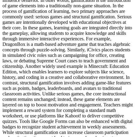
influence behavior. In other words, gamification is the introduction
of game elements into a traditionally non-game situation. In the
process of gamification of learning, two primary approaches are
commonly used: serious games and structural gamification. Serious
games are intentionally developed with educational objectives at
their core. In these games, learning goals are integrated directly into
the gameplay, allowing students to acquire knowledge and skills
through immersive interactive experiences. For example,
DragonBox is a math-based adventure game that teaches algebraic
concepts through puzzle-solving. Similarly, iCivics places students
in simulated civic roles such as campaigning for office, creating
laws, or debating Supreme Court cases to teach government and
citizenship. Another widely used example is Minecraft: Education
Edition, which enables learners to explore subjects like science,
history, and coding in a creative and collaborative environment. In
contrast, structural gamification involves adding game-like features
such as points, badges, leaderboards, and avatars to traditional
classroom activities. Unlike serious games, the core instructional
content remains unchanged; instead, these game elements are
layered on top to boost motivation and engagement. Teachers might
implement a reward system for completing a standard math
worksheet, or use platforms like Kahoot! to deliver competitive
quizzes. Tools like Google Forms can also be enhanced with digital
badges to recognize student achievement in weekly assessments.
While structural gamification can increase classroom participation