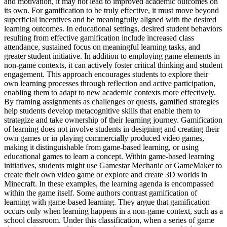
and motivation, it may not lead to improved academic outcomes on
its own. For gamification to be truly effective, it must move beyond
superficial incentives and be meaningfully aligned with the desired
learning outcomes. In educational settings, desired student behaviors
resulting from effective gamification include increased class
attendance, sustained focus on meaningful learning tasks, and
greater student initiative. In addition to employing game elements in
non-game contexts, it can actively foster critical thinking and student
engagement. This approach encourages students to explore their
own learning processes through reflection and active participation,
enabling them to adapt to new academic contexts more effectively.
By framing assignments as challenges or quests, gamified strategies
help students develop metacognitive skills that enable them to
strategize and take ownership of their learning journey. Gamification
of learning does not involve students in designing and creating their
own games or in playing commercially produced video games,
making it distinguishable from game-based learning, or using
educational games to learn a concept. Within game-based learning
initiatives, students might use Gamestar Mechanic or GameMaker to
create their own video game or explore and create 3D worlds in
Minecraft. In these examples, the learning agenda is encompassed
within the game itself. Some authors contrast gamification of
learning with game-based learning. They argue that gamification
occurs only when learning happens in a non-game context, such as a
school classroom. Under this classification, when a series of game