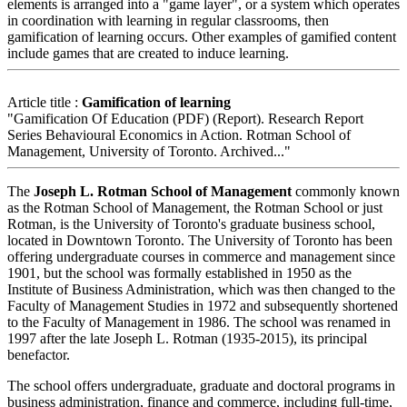
elements is arranged into a "game layer", or a system which operates
in coordination with learning in regular classrooms, then
gamification of learning occurs. Other examples of gamified content
include games that are created to induce learning.
Article title :
Gamification of learning
"Gamification Of Education (PDF) (Report). Research Report
Series Behavioural Economics in Action. Rotman School of
Management, University of Toronto. Archived..."
The
Joseph L. Rotman School of Management
commonly known
as the Rotman School of Management, the Rotman School or just
Rotman, is the University of Toronto's graduate business school,
located in Downtown Toronto. The University of Toronto has been
offering undergraduate courses in commerce and management since
1901, but the school was formally established in 1950 as the
Institute of Business Administration, which was then changed to the
Faculty of Management Studies in 1972 and subsequently shortened
to the Faculty of Management in 1986. The school was renamed in
1997 after the late Joseph L. Rotman (1935-2015), its principal
benefactor.
The school offers undergraduate, graduate and doctoral programs in
business administration, finance and commerce, including full-time,