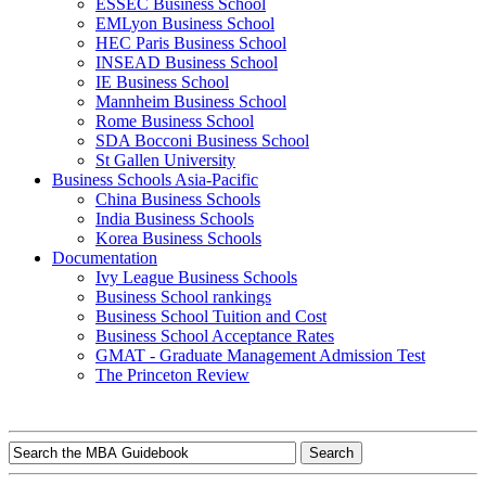
ESSEC Business School
EMLyon Business School
HEC Paris Business School
INSEAD Business School
IE Business School
Mannheim Business School
Rome Business School
SDA Bocconi Business School
St Gallen University
Business Schools Asia-Pacific
China Business Schools
India Business Schools
Korea Business Schools
Documentation
Ivy League Business Schools
Business School rankings
Business School Tuition and Cost
Business School Acceptance Rates
GMAT - Graduate Management Admission Test
The Princeton Review