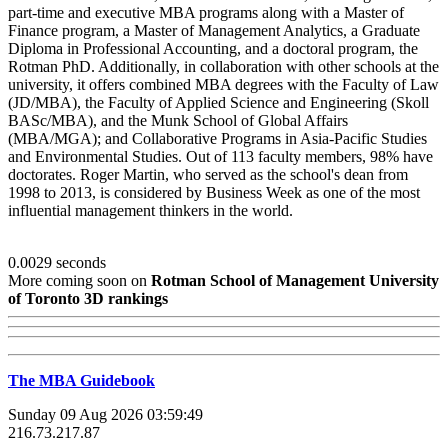
part-time and executive MBA programs along with a Master of
Finance program, a Master of Management Analytics, a Graduate
Diploma in Professional Accounting, and a doctoral program, the
Rotman PhD. Additionally, in collaboration with other schools at the
university, it offers combined MBA degrees with the Faculty of Law
(JD/MBA), the Faculty of Applied Science and Engineering (Skoll
BASc/MBA), and the Munk School of Global Affairs
(MBA/MGA); and Collaborative Programs in Asia-Pacific Studies
and Environmental Studies. Out of 113 faculty members, 98% have
doctorates. Roger Martin, who served as the school's dean from
1998 to 2013, is considered by Business Week as one of the most
influential management thinkers in the world.
0.0029 seconds
More coming soon on
Rotman School of Management University
of Toronto 3D rankings
The MBA Guidebook
Sunday 09 Aug 2026 03:59:49
216.73.217.87