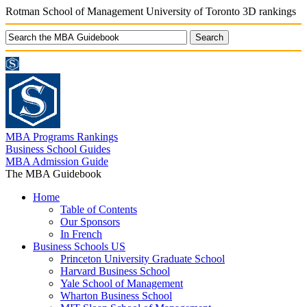
Rotman School of Management University of Toronto 3D rankings
MBA Programs Rankings
Business School Guides
MBA Admission Guide
The MBA Guidebook
Home
Table of Contents
Our Sponsors
In French
Business Schools US
Princeton University Graduate School
Harvard Business School
Yale School of Management
Wharton Business School