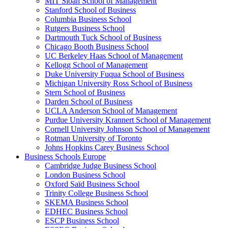
MIT Sloan School of Management
Stanford School of Business
Columbia Business School
Rutgers Business School
Dartmouth Tuck School of Business
Chicago Booth Business School
UC Berkeley Haas School of Management
Kellogg School of Management
Duke University Fuqua School of Business
Michigan University Ross School of Business
Stern School of Business
Darden School of Business
UCLA Anderson School of Management
Purdue University Krannert School of Management
Cornell University Johnson School of Management
Rotman University of Toronto
Johns Hopkins Carey Business School
Business Schools Europe
Cambridge Judge Business School
London Business School
Oxford Saïd Business School
Trinity College Business School
SKEMA Business School
EDHEC Business School
ESCP Business School