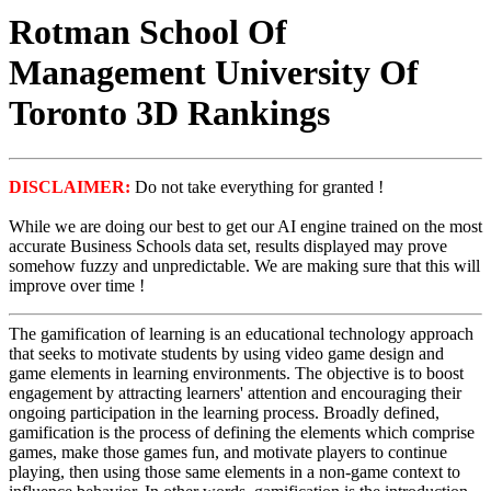
Rotman School Of
Management University Of
Toronto 3D Rankings
DISCLAIMER:
Do not take everything for granted !
While we are doing our best to get our AI engine trained on the most
accurate Business Schools data set, results displayed may prove
somehow fuzzy and unpredictable. We are making sure that this will
improve over time !
The gamification of learning is an educational technology approach
that seeks to motivate students by using video game design and
game elements in learning environments. The objective is to boost
engagement by attracting learners' attention and encouraging their
ongoing participation in the learning process. Broadly defined,
gamification is the process of defining the elements which comprise
games, make those games fun, and motivate players to continue
playing, then using those same elements in a non-game context to