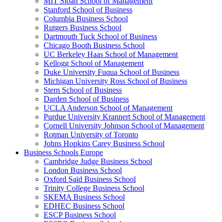
MIT Sloan School of Management
Stanford School of Business
Columbia Business School
Rutgers Business School
Dartmouth Tuck School of Business
Chicago Booth Business School
UC Berkeley Haas School of Management
Kellogg School of Management
Duke University Fuqua School of Business
Michigan University Ross School of Business
Stern School of Business
Darden School of Business
UCLA Anderson School of Management
Purdue University Krannert School of Management
Cornell University Johnson School of Management
Rotman University of Toronto
Johns Hopkins Carey Business School
Business Schools Europe
Cambridge Judge Business School
London Business School
Oxford Saïd Business School
Trinity College Business School
SKEMA Business School
EDHEC Business School
ESCP Business School