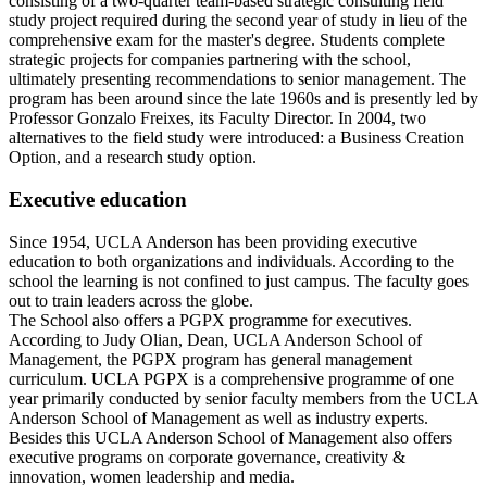
consisting of a two-quarter team-based strategic consulting field
study project required during the second year of study in lieu of the
comprehensive exam for the master's degree. Students complete
strategic projects for companies partnering with the school,
ultimately presenting recommendations to senior management. The
program has been around since the late 1960s and is presently led by
Professor Gonzalo Freixes, its Faculty Director. In 2004, two
alternatives to the field study were introduced: a Business Creation
Option, and a research study option.
Executive education
Since 1954, UCLA Anderson has been providing executive
education to both organizations and individuals. According to the
school the learning is not confined to just campus. The faculty goes
out to train leaders across the globe.
The School also offers a PGPX programme for executives.
According to Judy Olian, Dean, UCLA Anderson School of
Management, the PGPX program has general management
curriculum. UCLA PGPX is a comprehensive programme of one
year primarily conducted by senior faculty members from the UCLA
Anderson School of Management as well as industry experts.
Besides this UCLA Anderson School of Management also offers
executive programs on corporate governance, creativity &
innovation, women leadership and media.