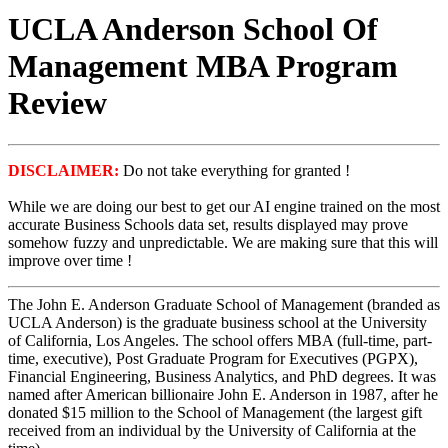
UCLA Anderson School Of
Management MBA Program
Review
DISCLAIMER:
Do not take everything for granted !
While we are doing our best to get our AI engine trained on the most
accurate Business Schools data set, results displayed may prove
somehow fuzzy and unpredictable. We are making sure that this will
improve over time !
The John E. Anderson Graduate School of Management (branded as
UCLA Anderson) is the graduate business school at the University
of California, Los Angeles. The school offers MBA (full-time, part-
time, executive), Post Graduate Program for Executives (PGPX),
Financial Engineering, Business Analytics, and PhD degrees. It was
named after American billionaire John E. Anderson in 1987, after he
donated $15 million to the School of Management (the largest gift
received from an individual by the University of California at the