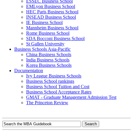
ESSEC Business School
EMLyon Business School
HEC Paris Business School
INSEAD Business School
IE Business School
Mannheim Business School
Rome Business School
SDA Bocconi Business School
St Gallen University
Business Schools Asia-Pacific
China Business Schools
India Business Schools
Korea Business Schools
Documentation
Ivy League Business Schools
Business School rankings
Business School Tuition and Cost
Business School Acceptance Rates
GMAT - Graduate Management Admission Test
The Princeton Review