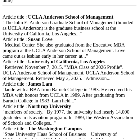
time).
Article title :
UCLA Anderson School of Management
"The John E. Anderson Graduate School of Management (branded
as UCLA Anderson) is the graduate business school at the
University of California, Los Angeles..."
Article title :
Susan Love
"Medical Center. She also graduated from the Executive MBA
program at the UCLA Anderson School of Management. Love
came out as lesbian early in her career, at..."
Article title :
University of California, Los Angeles
"Retrieved November 7, 2015. "MBA Class of 2026 Profile".
UCLA Anderson School of Management. UCLA Anderson School
of Management. Retrieved May 2, 2025. "Admission..."
Article title :
James Lam
"laude with a BBA from Baruch College in 1983. He received his
MBA with honors from UCLA in 1989. After graduating from
Baruch College in 1983, Lam held..."
Article title :
Northrop University
"members of society." By 1977, the university had nearly 14,000
graduates in its aviation program. In 1989, the Western Association
of Schools and Colleges..."
Article title :
The Washington Campus
"State University Haas School of Business – University of