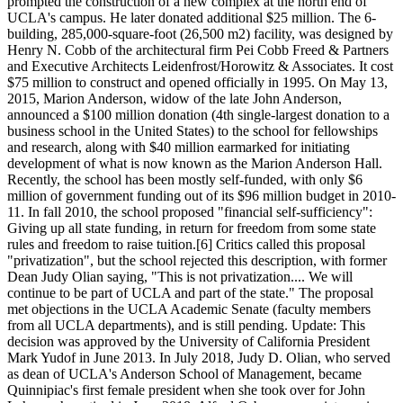
prompted the construction of a new complex at the north end of
UCLA's campus. He later donated additional $25 million. The 6-
building, 285,000-square-foot (26,500 m2) facility, was designed by
Henry N. Cobb of the architectural firm Pei Cobb Freed & Partners
and Executive Architects Leidenfrost/Horowitz & Associates. It cost
$75 million to construct and opened officially in 1995. On May 13,
2015, Marion Anderson, widow of the late John Anderson,
announced a $100 million donation (4th single-largest donation to a
business school in the United States) to the school for fellowships
and research, along with $40 million earmarked for initiating
development of what is now known as the Marion Anderson Hall.
Recently, the school has been mostly self-funded, with only $6
million of government funding out of its $96 million budget in 2010-
11. In fall 2010, the school proposed "financial self-sufficiency":
Giving up all state funding, in return for freedom from some state
rules and freedom to raise tuition.[6] Critics called this proposal
"privatization", but the school rejected this description, with former
Dean Judy Olian saying, "This is not privatization.... We will
continue to be part of UCLA and part of the state." The proposal
met objections in the UCLA Academic Senate (faculty members
from all UCLA departments), and is still pending. Update: This
decision was approved by the University of California President
Mark Yudof in June 2013. In July 2018, Judy D. Olian, who served
as dean of UCLA's Anderson School of Management, became
Quinnipiac's first female president when she took over for John