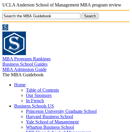
UCLA Anderson School of Management MBA program review
MBA Programs Rankings
Business School Guides
MBA Admission Guide
The MBA Guidebook
Home
Table of Contents
Our Sponsors
In French
Business Schools US
Princeton University Graduate School
Harvard Business School
Yale School of Management
Wharton Business School