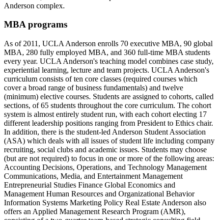
Anderson complex.
MBA programs
As of 2011, UCLA Anderson enrolls 70 executive MBA, 90 global
MBA, 280 fully employed MBA, and 360 full-time MBA students
every year. UCLA Anderson's teaching model combines case study,
experiential learning, lecture and team projects. UCLA Anderson's
curriculum consists of ten core classes (required courses which
cover a broad range of business fundamentals) and twelve
(minimum) elective courses. Students are assigned to cohorts, called
sections, of 65 students throughout the core curriculum. The cohort
system is almost entirely student run, with each cohort electing 17
different leadership positions ranging from President to Ethics chair.
In addition, there is the student-led Anderson Student Association
(ASA) which deals with all issues of student life including company
recruiting, social clubs and academic issues. Students may choose
(but are not required) to focus in one or more of the following areas:
Accounting Decisions, Operations, and Technology Management
Communications, Media, and Entertainment Management
Entrepreneurial Studies Finance Global Economics and
Management Human Resources and Organizational Behavior
Information Systems Marketing Policy Real Estate Anderson also
offers an Applied Management Research Program (AMR),