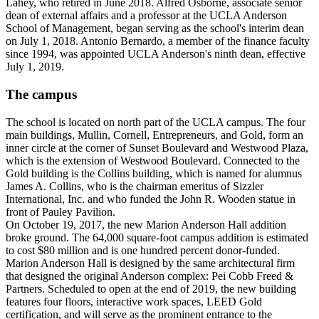
Lahey, who retired in June 2018. Alfred Osborne, associate senior
dean of external affairs and a professor at the UCLA Anderson
School of Management, began serving as the school's interim dean
on July 1, 2018. Antonio Bernardo, a member of the finance faculty
since 1994, was appointed UCLA Anderson's ninth dean, effective
July 1, 2019.
The campus
The school is located on north part of the UCLA campus. The four
main buildings, Mullin, Cornell, Entrepreneurs, and Gold, form an
inner circle at the corner of Sunset Boulevard and Westwood Plaza,
which is the extension of Westwood Boulevard. Connected to the
Gold building is the Collins building, which is named for alumnus
James A. Collins, who is the chairman emeritus of Sizzler
International, Inc. and who funded the John R. Wooden statue in
front of Pauley Pavilion.
On October 19, 2017, the new Marion Anderson Hall addition
broke ground. The 64,000 square-foot campus addition is estimated
to cost $80 million and is one hundred percent donor-funded.
Marion Anderson Hall is designed by the same architectural firm
that designed the original Anderson complex: Pei Cobb Freed &
Partners. Scheduled to open at the end of 2019, the new building
features four floors, interactive work spaces, LEED Gold
certification, and will serve as the prominent entrance to the