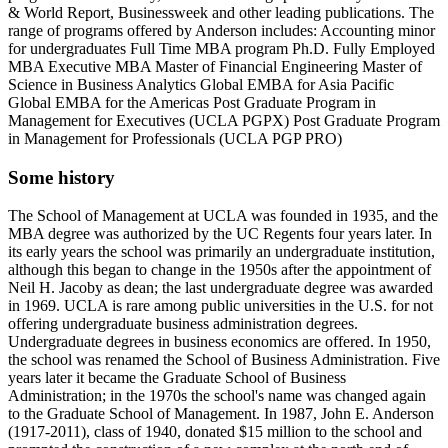
& World Report, Businessweek and other leading publications. The
range of programs offered by Anderson includes: Accounting minor
for undergraduates Full Time MBA program Ph.D. Fully Employed
MBA Executive MBA Master of Financial Engineering Master of
Science in Business Analytics Global EMBA for Asia Pacific
Global EMBA for the Americas Post Graduate Program in
Management for Executives (UCLA PGPX) Post Graduate Program
in Management for Professionals (UCLA PGP PRO)
Some history
The School of Management at UCLA was founded in 1935, and the
MBA degree was authorized by the UC Regents four years later. In
its early years the school was primarily an undergraduate institution,
although this began to change in the 1950s after the appointment of
Neil H. Jacoby as dean; the last undergraduate degree was awarded
in 1969. UCLA is rare among public universities in the U.S. for not
offering undergraduate business administration degrees.
Undergraduate degrees in business economics are offered. In 1950,
the school was renamed the School of Business Administration. Five
years later it became the Graduate School of Business
Administration; in the 1970s the school's name was changed again
to the Graduate School of Management. In 1987, John E. Anderson
(1917-2011), class of 1940, donated $15 million to the school and