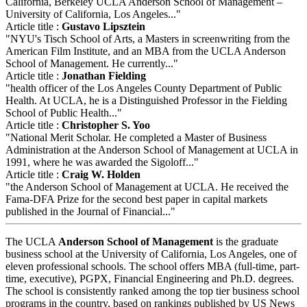
California, Berkeley UCLA Anderson School of Management –
University of California, Los Angeles..."
Article title :
Gustavo Lipsztein
"NYU's Tisch School of Arts, a Masters in screenwriting from the
American Film Institute, and an MBA from the UCLA Anderson
School of Management. He currently..."
Article title :
Jonathan Fielding
"health officer of the Los Angeles County Department of Public
Health. At UCLA, he is a Distinguished Professor in the Fielding
School of Public Health..."
Article title :
Christopher S. Yoo
"National Merit Scholar. He completed a Master of Business
Administration at the Anderson School of Management at UCLA in
1991, where he was awarded the Sigoloff..."
Article title :
Craig W. Holden
"the Anderson School of Management at UCLA. He received the
Fama-DFA Prize for the second best paper in capital markets
published in the Journal of Financial..."
The UCLA
Anderson School of Management
is the graduate
business school at the University of California, Los Angeles, one of
eleven professional schools. The school offers MBA (full-time, part-
time, executive), PGPX, Financial Engineering and Ph.D. degrees.
The school is consistently ranked among the top tier business school
programs in the country, based on rankings published by US News